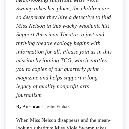
Swamp takes her place, the children are
so desperate they hire a detective to find
Miss Nelson in this wacky whodunit hit!
Support American Theatre: a just and
thriving theatre ecology begins with
information for all. Please join us in this
mission by joining TCG, which entitles
you to copies of our quarterly print
magazine and helps support a long
legacy of quality nonprofit arts
journalism.
By American Theatre Editors
When Miss Nelson disappears and the mean-
looking substitute Miss Viola Swamp takes