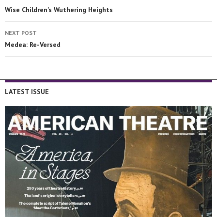
Wise Children’s Wuthering Heights
NEXT POST
Medea: Re-Versed
LATEST ISSUE