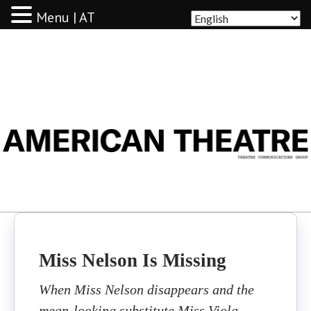
Menu | AT
AMERICAN THEATRE
Miss Nelson Is Missing
When Miss Nelson disappears and the
mean-looking substitute Miss Viola