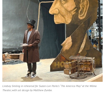
Lindsay Smiling in rehearsal for Suzan-Lori Parks’s “The America Play” at the Wilma
Theater, with set design by Matthew Zumbo.