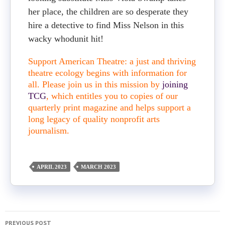
her place, the children are so desperate they
hire a detective to find Miss Nelson in this
wacky whodunit hit!
Support American Theatre: a just and thriving
theatre ecology begins with information for
all. Please join us in this mission by
joining
TCG
, which entitles you to copies of our
quarterly print magazine and helps support a
long legacy of quality nonprofit arts
journalism.
APRIL 2023
MARCH 2023
PREVIOUS POST