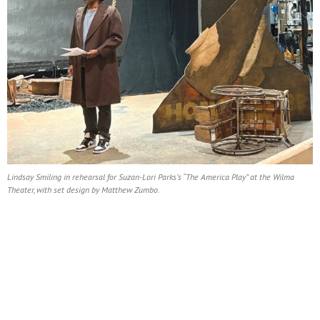
Lindsay Smiling in rehearsal for Suzan-Lori Parks’s “The America Play” at the Wilma
Theater, with set design by Matthew Zumbo.