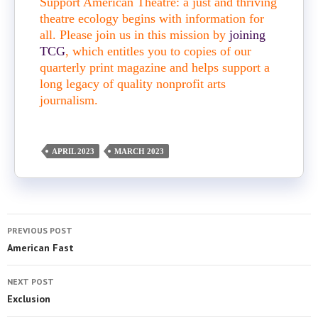
Support American Theatre: a just and thriving
theatre ecology begins with information for
all. Please join us in this mission by
joining
TCG
, which entitles you to copies of our
quarterly print magazine and helps support a
long legacy of quality nonprofit arts
journalism.
APRIL 2023
MARCH 2023
PREVIOUS POST
American Fast
NEXT POST
Exclusion