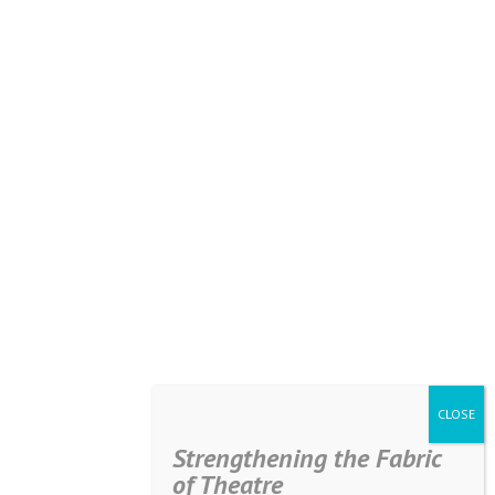
Strengthening the Fabric
of Theatre