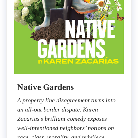
Native Gardens
A property line disagreement turns into
an all-out border dispute. Karen
Zacarias’s brilliant comedy exposes
well-intentioned neighbors’ notions on
race, class, morality, and privilege.