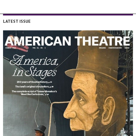
LATEST ISSUE