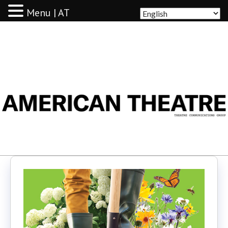
Menu | AT
AMERICAN THEATRE