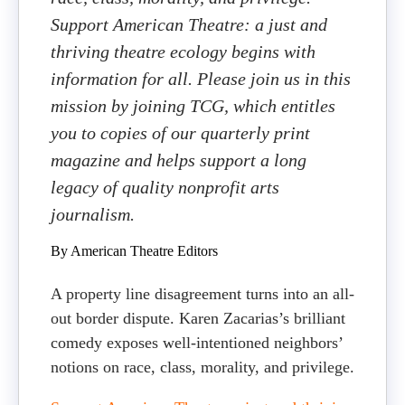
Support American Theatre: a just and
thriving theatre ecology begins with
information for all. Please join us in this
mission by joining TCG, which entitles
you to copies of our quarterly print
magazine and helps support a long
legacy of quality nonprofit arts
journalism.
By American Theatre Editors
A property line disagreement turns into an all-
out border dispute. Karen Zacarias’s brilliant
comedy exposes well-intentioned neighbors’
notions on race, class, morality, and privilege.