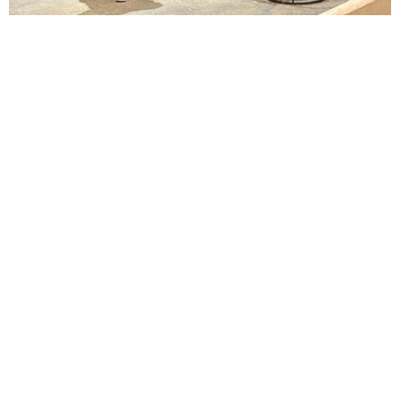
Lindsay Smiling in rehearsal for Suzan-Lori Parks’s “The America Play” at the Wilma
Theater, with set design by Matthew Zumbo.