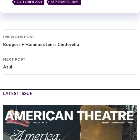
OCTOBER 2021
SEPTEMBER 2021
PREVIOUS POST
Rodgers + Hammerstein’s Cinderella
NEXT POST
Azul
LATEST ISSUE