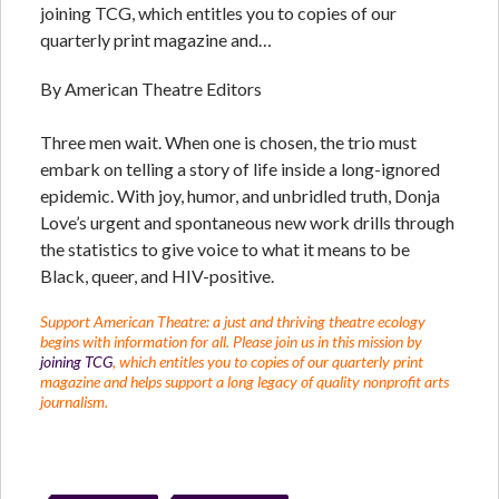
joining TCG, which entitles you to copies of our
quarterly print magazine and…
By American Theatre Editors
Three men wait. When one is chosen, the trio must
embark on telling a story of life inside a long-ignored
epidemic. With joy, humor, and unbridled truth, Donja
Love’s urgent and spontaneous new work drills through
the statistics to give voice to what it means to be
Black, queer, and HIV-positive.
Support American Theatre: a just and thriving theatre ecology
begins with information for all. Please join us in this mission by
joining TCG
, which entitles you to copies of our quarterly print
magazine and helps support a long legacy of quality nonprofit arts
journalism.