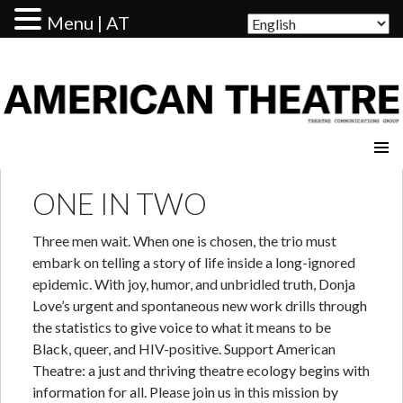
Menu | AT
AMERICAN THEATRE
ONE IN TWO
Three men wait. When one is chosen, the trio must
embark on telling a story of life inside a long-ignored
epidemic. With joy, humor, and unbridled truth, Donja
Love’s urgent and spontaneous new work drills through
the statistics to give voice to what it means to be
Black, queer, and HIV-positive. Support American
Theatre: a just and thriving theatre ecology begins with
information for all. Please join us in this mission by