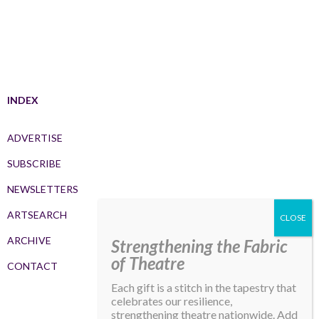
INDEX
ADVERTISE
SUBSCRIBE
NEWSLETTERS
ARTSEARCH
ARCHIVE
Strengthening the Fabric
of Theatre
CONTACT
Each gift is a stitch in the tapestry that
celebrates our resilience,
strengthening theatre nationwide. Add