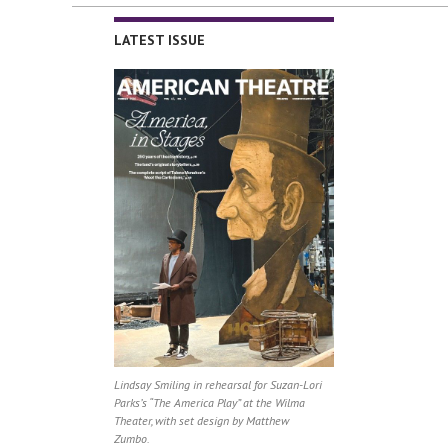
LATEST ISSUE
Lindsay Smiling in rehearsal for Suzan-Lori
Parks’s “The America Play” at the Wilma
Theater, with set design by Matthew
Zumbo.