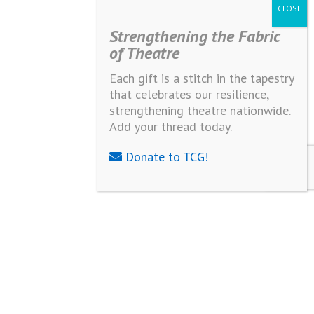
Strengthening the Fabric
of Theatre
Each gift is a stitch in the tapestry
that celebrates our resilience,
strengthening theatre nationwide.
Add your thread today.
Donate to TCG!