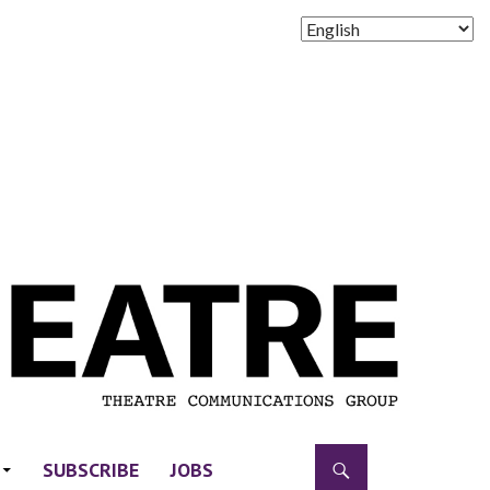
SUBSCRIBE
JOBS