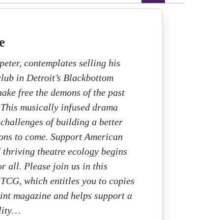
e
peter, contemplates selling his
club in Detroit’s Blackbottom
ake free the demons of the past
. This musically infused drama
 challenges of building a better
ions to come. Support American
d thriving theatre ecology begins
r all. Please join us in this
 TCG, which entitles you to copies
rint magazine and helps support a
lity…