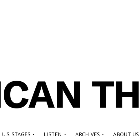
re
 U.S. STAGES
LISTEN
ARCHIVES
ABOUT US