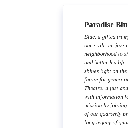
Paradise Blu
Blue, a gifted trum
once-vibrant jazz 
neighborhood to sh
and better his life
shines light on the
future for generat
Theatre: a just an
with information fo
mission by joining
of our quarterly p
long legacy of qua