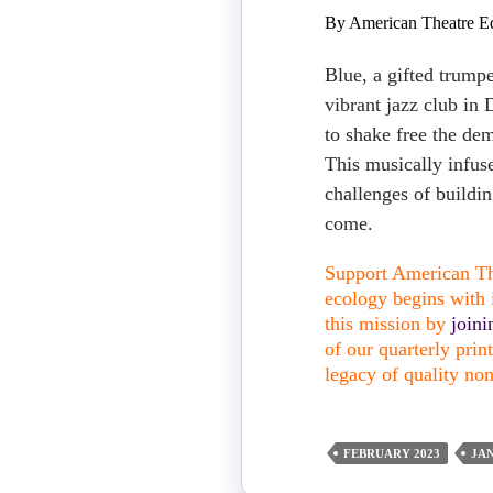
By American Theatre Ed
Blue, a gifted trumpe
vibrant jazz club in
to shake free the dem
This musically infus
challenges of buildin
come.
Support American The
ecology begins with i
this mission by
join
of our quarterly pri
legacy of quality non
FEBRUARY 2023
JA