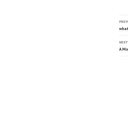
PREV
what
NEXT
A Mo