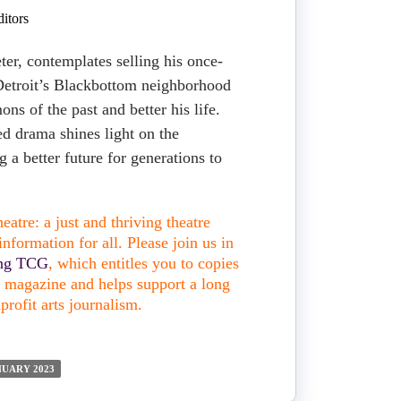
itors
ter, contemplates selling his once-
 Detroit’s Blackbottom neighborhood
ons of the past and better his life.
ed drama shines light on the
g a better future for generations to
atre: a just and thriving theatre
nformation for all. Please join us in
ing TCG
, which entitles you to copies
nt magazine and helps support a long
profit arts journalism.
NUARY 2023