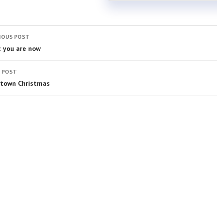
IOUS POST
 you are now
 POST
town Christmas