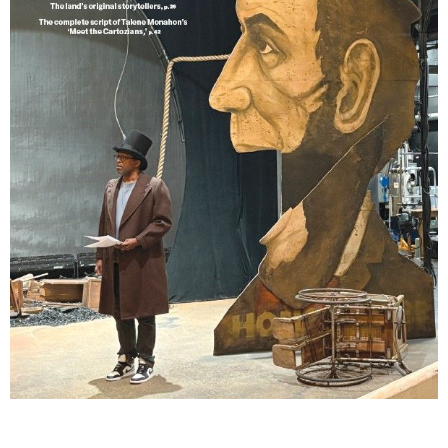
Lindsay Smiling in rehearsal for Suzan-Lori Parks’s “The America Play” at the Wilma
Theater, with set design by Matthew Zumbo.