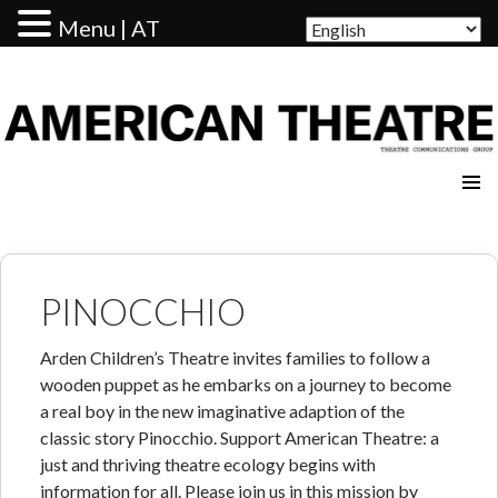
Menu | AT
AMERICAN THEATRE
PINOCCHIO
Arden Children’s Theatre invites families to follow a
wooden puppet as he embarks on a journey to become
a real boy in the new imaginative adaption of the
classic story Pinocchio. Support American Theatre: a
just and thriving theatre ecology begins with
information for all. Please join us in this mission by