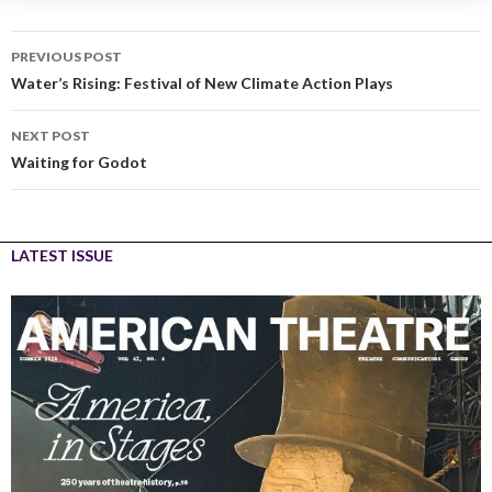
PREVIOUS POST
Water’s Rising: Festival of New Climate Action Plays
NEXT POST
Waiting for Godot
LATEST ISSUE