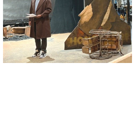
Lindsay Smiling in rehearsal for Suzan-Lori Parks’s “The America Play” at the Wilma
Theater, with set design by Matthew Zumbo.