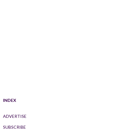
INDEX
ADVERTISE
SUBSCRIBE