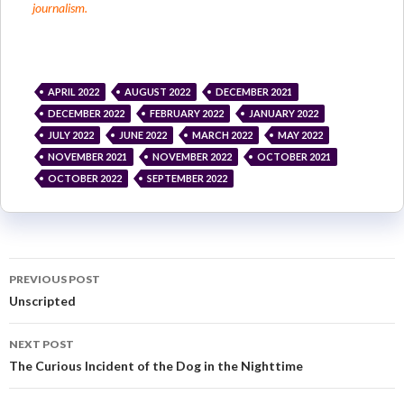
journalism.
APRIL 2022
AUGUST 2022
DECEMBER 2021
DECEMBER 2022
FEBRUARY 2022
JANUARY 2022
JULY 2022
JUNE 2022
MARCH 2022
MAY 2022
NOVEMBER 2021
NOVEMBER 2022
OCTOBER 2021
OCTOBER 2022
SEPTEMBER 2022
PREVIOUS POST
Unscripted
NEXT POST
The Curious Incident of the Dog in the Nighttime