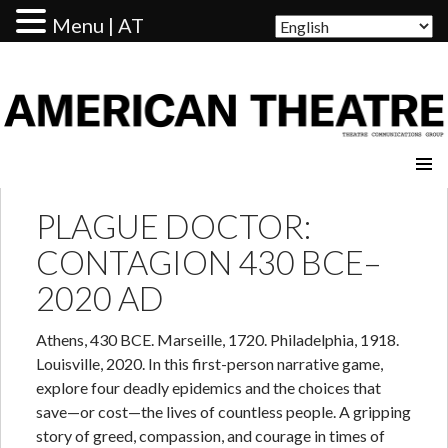
Menu | AT
AMERICAN THEATRE
PLAGUE DOCTOR:
CONTAGION 430 BCE–
2020 AD
Athens, 430 BCE. Marseille, 1720. Philadelphia, 1918.
Louisville, 2020. In this first-person narrative game,
explore four deadly epidemics and the choices that
save—or cost—the lives of countless people. A gripping
story of greed, compassion, and courage in times of