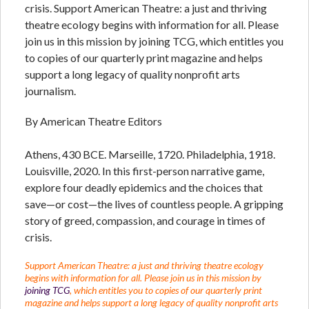
crisis. Support American Theatre: a just and thriving
theatre ecology begins with information for all. Please
join us in this mission by joining TCG, which entitles you
to copies of our quarterly print magazine and helps
support a long legacy of quality nonprofit arts
journalism.
By American Theatre Editors
Athens, 430 BCE. Marseille, 1720. Philadelphia, 1918.
Louisville, 2020. In this first-person narrative game,
explore four deadly epidemics and the choices that
save—or cost—the lives of countless people. A gripping
story of greed, compassion, and courage in times of
crisis.
Support American Theatre: a just and thriving theatre ecology
begins with information for all. Please join us in this mission by
joining TCG
, which entitles you to copies of our quarterly print
magazine and helps support a long legacy of quality nonprofit arts