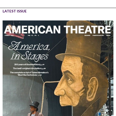
LATEST ISSUE