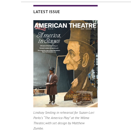
LATEST ISSUE
Lindsay Smiling in rehearsal for Suzan-Lori
Parks’s “The America Play” at the Wilma
Theater, with set design by Matthew
Zumbo.