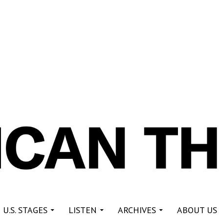
re
 U.S. STAGES
LISTEN
ARCHIVES
ABOUT US