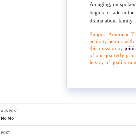
An aging, outspoken 
begins to fade in the
drama about family, 
Support American The
ecology begins with i
this mission by
join
of our quarterly pri
legacy of quality non
IOUS POST
t No Mo’
 POST