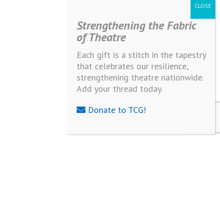
Strengthening the Fabric
of Theatre
Each gift is a stitch in the tapestry
that celebrates our resilience,
strengthening theatre nationwide.
Add your thread today.
Donate to TCG!