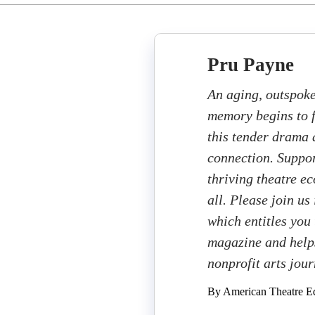
Pru Payne
An aging, outspoke
memory begins to f
this tender drama a
connection. Suppor
thriving theatre e
all. Please join us
which entitles you 
magazine and helps
nonprofit arts jou
By American Theatre Ed