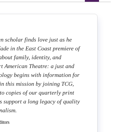
n scholar finds love just as he
ade in the East Coast premiere of
bout family, identity, and
t American Theatre: a just and
cology begins with information for
 in this mission by joining TCG,
to copies of our quarterly print
 support a long legacy of quality
rnalism.
itors