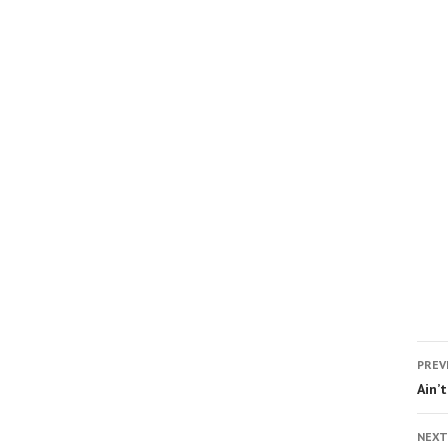
PREV
Ain’
NEXT