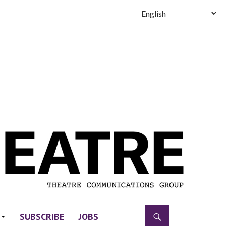
SUBSCRIBE
JOBS