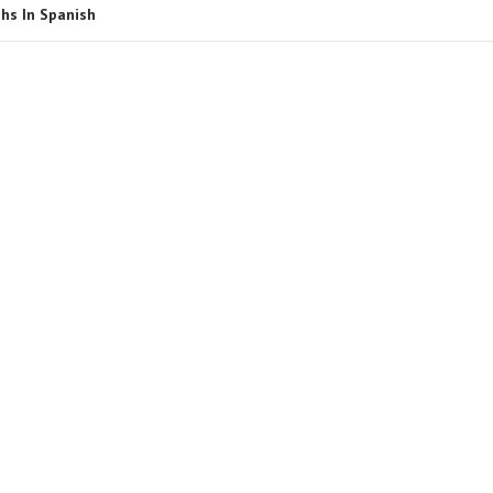
hs In Spanish