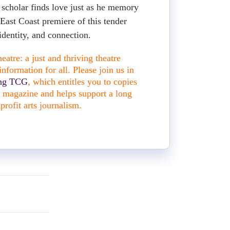
scholar finds love just as he memory
 East Coast premiere of this tender
identity, and connection.
atre: a just and thriving theatre
nformation for all. Please join us in
ing TCG
, which entitles you to copies
nt magazine and helps support a long
profit arts journalism.