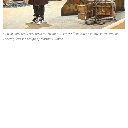
Lindsay Smiling in rehearsal for Suzan-Lori Parks’s “The America Play” at the Wilma
Theater, with set design by Matthew Zumbo.