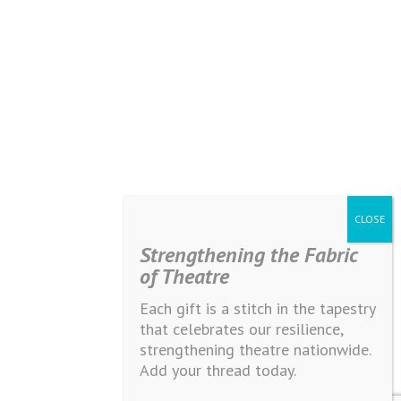
Strengthening the Fabric
of Theatre
Each gift is a stitch in the tapestry
that celebrates our resilience,
strengthening theatre nationwide.
Add your thread today.