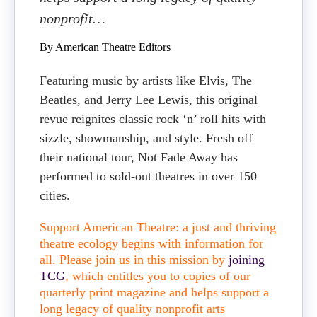
nonprofit…
By American Theatre Editors
Featuring music by artists like Elvis, The
Beatles, and Jerry Lee Lewis, this original
revue reignites classic rock ‘n’ roll hits with
sizzle, showmanship, and style. Fresh off
their national tour, Not Fade Away has
performed to sold-out theatres in over 150
cities.
Support American Theatre: a just and thriving
theatre ecology begins with information for
all. Please join us in this mission by
joining
TCG
, which entitles you to copies of our
quarterly print magazine and helps support a
long legacy of quality nonprofit arts