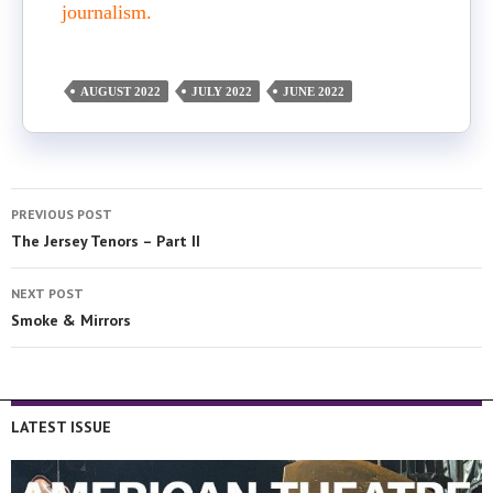
journalism.
AUGUST 2022
JULY 2022
JUNE 2022
PREVIOUS POST
The Jersey Tenors – Part II
NEXT POST
Smoke & Mirrors
LATEST ISSUE