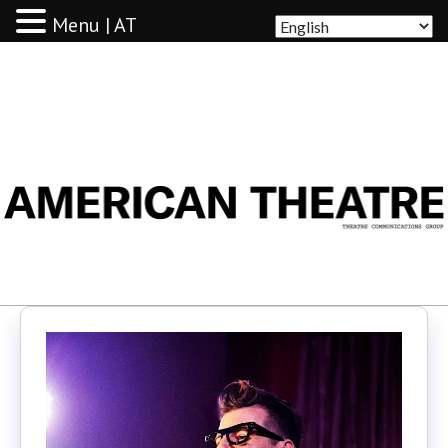
Menu | AT
AMERICAN THEATRE