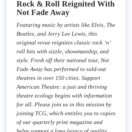
Rock & Roll Reignited With
Not Fade Away
Featuring music by artists like Elvis, The
Beatles, and Jerry Lee Lewis, this
original revue reignites classic rock ‘n’
roll hits with sizzle, showmanship, and
style. Fresh off their national tour, Not
Fade Away has performed to sold-out
theatres in over 150 cities. Support
American Theatre: a just and thriving
theatre ecology begins with information
for all. Please join us in this mission by
joining TCG, which entitles you to copies
of our quarterly print magazine and
helps support a long legacy of quality