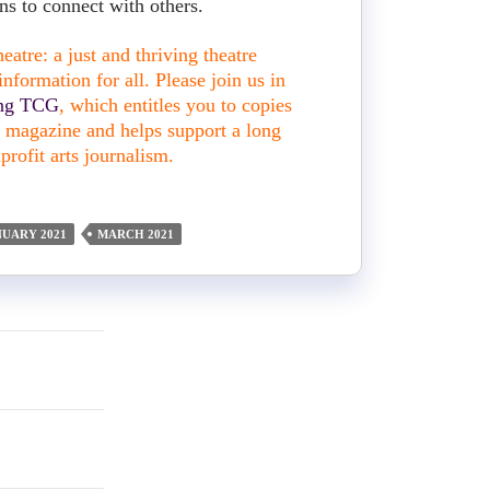
s to connect with others.
atre: a just and thriving theatre
nformation for all. Please join us in
ing TCG
, which entitles you to copies
nt magazine and helps support a long
profit arts journalism.
NUARY 2021
MARCH 2021