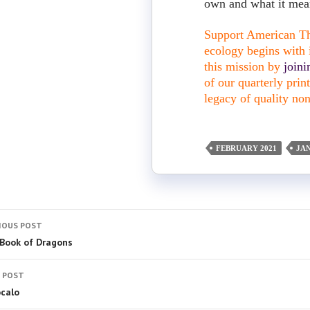
own and what it mean
Support American The
ecology begins with i
this mission by
join
of our quarterly pri
legacy of quality non
FEBRUARY 2021
JA
IOUS POST
Book of Dragons
 POST
ócalo