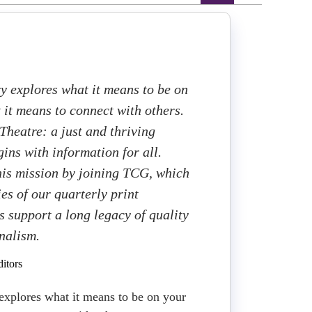
y explores what it means to be on
it means to connect with others.
heatre: a just and thriving
ins with information for all.
this mission by joining TCG, which
ies of our quarterly print
 support a long legacy of quality
rnalism.
itors
explores what it means to be on your