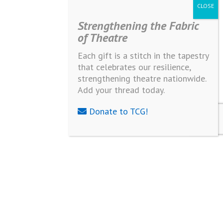
Strengthening the Fabric
of Theatre
Each gift is a stitch in the tapestry
that celebrates our resilience,
strengthening theatre nationwide.
Add your thread today.
Donate to TCG!