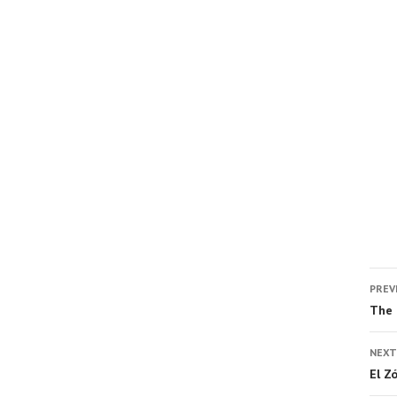
PREV
The 
NEXT
El Z