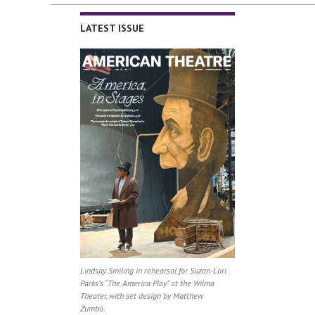
LATEST ISSUE
Lindsay Smiling in rehearsal for Suzan-Lori
Parks’s “The America Play” at the Wilma
Theater, with set design by Matthew
Zumbo.