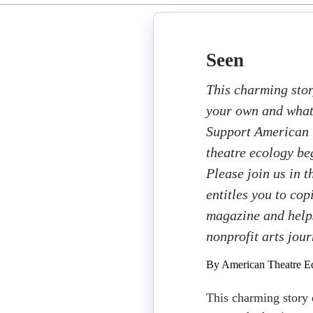
Seen
This charming stor
your own and what 
Support American T
theatre ecology beg
Please join us in 
entitles you to cop
magazine and helps
nonprofit arts jou
By American Theatre Ed
This charming story 