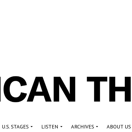
re
 U.S. STAGES
LISTEN
ARCHIVES
ABOUT US