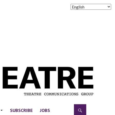
SUBSCRIBE
JOBS