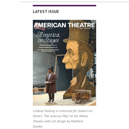
LATEST ISSUE
Lindsay Smiling in rehearsal for Suzan-Lori
Parks’s “The America Play” at the Wilma
Theater, with set design by Matthew
Zumbo.