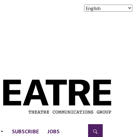
SUBSCRIBE
JOBS