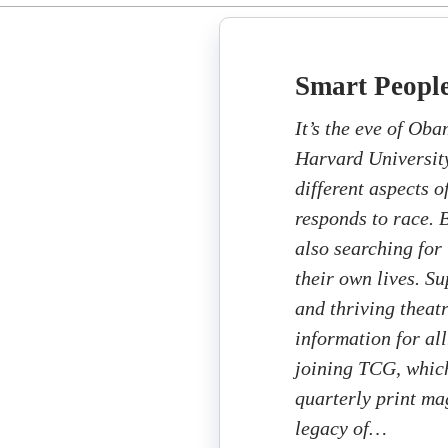
Smart Peopl
It’s the eve of Oba
Harvard University’
different aspects o
responds to race. B
also searching for 
their own lives. S
and thriving theat
information for all
joining TCG, which
quarterly print ma
legacy of…