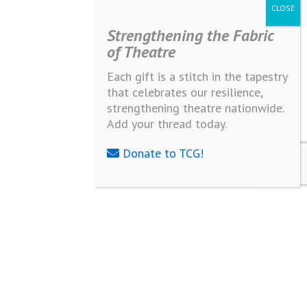
Strengthening the Fabric
of Theatre
Each gift is a stitch in the tapestry
that celebrates our resilience,
strengthening theatre nationwide.
Add your thread today.
Donate to TCG!