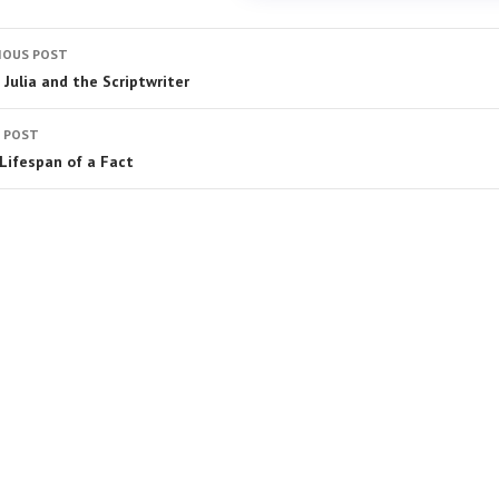
IOUS POST
 Julia and the Scriptwriter
 POST
Lifespan of a Fact