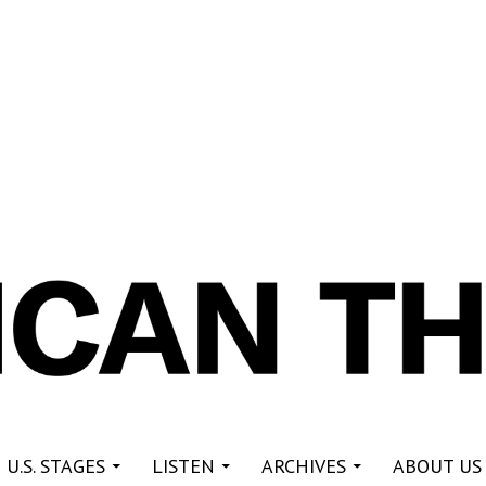
re
 U.S. STAGES
LISTEN
ARCHIVES
ABOUT US