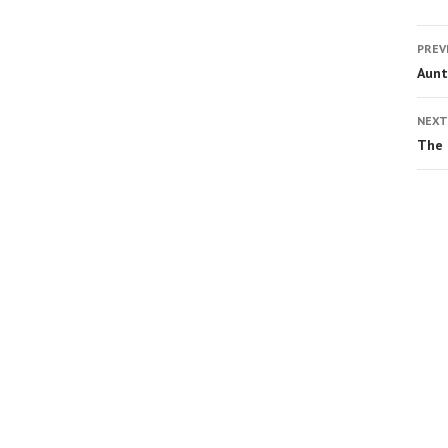
PREV
Aunt
NEXT
The 