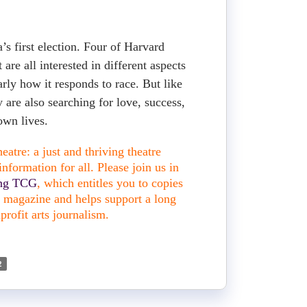
’s first election. Four of Harvard
 are all interested in different aspects
larly how it responds to race. But like
y are also searching for love, success,
 own lives.
atre: a just and thriving theatre
nformation for all. Please join us in
ing TCG
, which entitles you to copies
nt magazine and helps support a long
profit arts journalism.
2