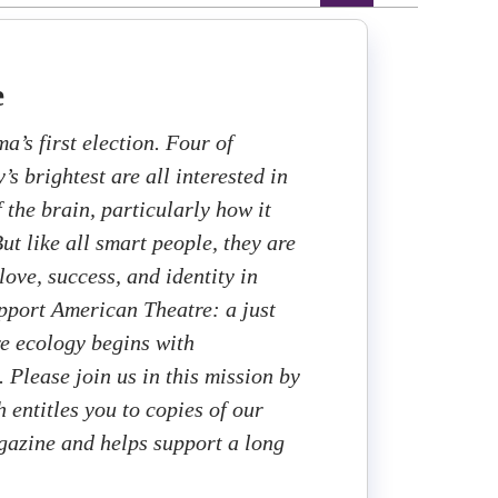
e
ma’s first election. Four of
s brightest are all interested in
f the brain, particularly how it
ut like all smart people, they are
love, success, and identity in
upport American Theatre: a just
re ecology begins with
. Please join us in this mission by
 entitles you to copies of our
gazine and helps support a long