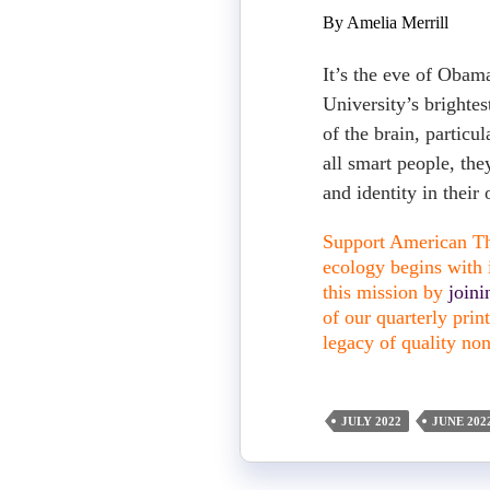
By Amelia Merrill
It’s the eve of Obama
University’s brightest
of the brain, particu
all smart people, the
and identity in their
Support American The
ecology begins with i
this mission by
join
of our quarterly pri
legacy of quality non
JULY 2022
JUNE 202