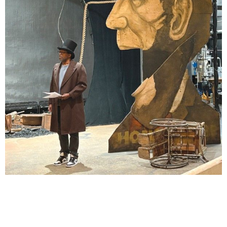
Lindsay Smiling in rehearsal for Suzan-Lori Parks’s “The America Play” at the Wilma
Theater, with set design by Matthew Zumbo.