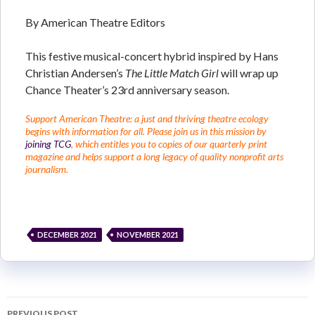
By American Theatre Editors
This festive musical-concert hybrid inspired by Hans
Christian Andersen’s
The Little Match Girl
will wrap up
Chance Theater’s 23rd anniversary season.
Support American Theatre: a just and thriving theatre ecology
begins with information for all. Please join us in this mission by
joining TCG
, which entitles you to copies of our quarterly print
magazine and helps support a long legacy of quality nonprofit arts
journalism.
DECEMBER 2021
NOVEMBER 2021
PREVIOUS POST