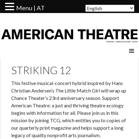
Menu | AT
AMERICAN THEATRE
STRIKING 12
This festive musical-concert hybrid inspired by Hans
Christian Andersen’s The Little Match Girl will wrap up
Chance Theater’s 23rd anniversary season. Support
American Theatre: a just and thriving theatre ecology
begins with information for all. Please join us in this
mission by joining TCG, which entitles you to copies of
our quarterly print magazine and helps support a long
legacy of quality nonprofit arts journalism.