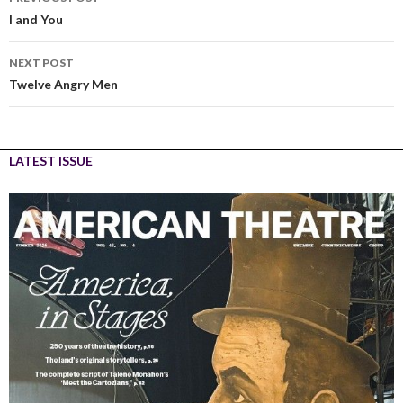
I and You
NEXT POST
Twelve Angry Men
LATEST ISSUE