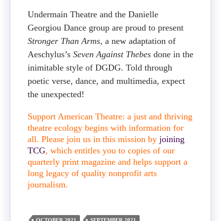
Undermain Theatre and the Danielle
Georgiou Dance group are proud to present
Stronger Than Arms
, a new adaptation of
Aeschylus’s
Seven Against Thebes
done in the
inimitable style of DGDG. Told through
poetic verse, dance, and multimedia, expect
the unexpected!
Support American Theatre: a just and thriving
theatre ecology begins with information for
all. Please join us in this mission by
joining
TCG
, which entitles you to copies of our
quarterly print magazine and helps support a
long legacy of quality nonprofit arts
journalism.
OCTOBER 2021
SEPTEMBER 2021