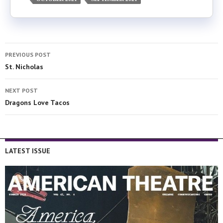
PREVIOUS POST
St. Nicholas
NEXT POST
Dragons Love Tacos
LATEST ISSUE