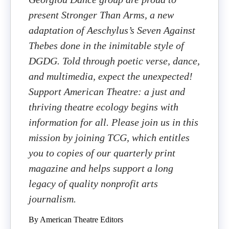
present Stronger Than Arms, a new
adaptation of Aeschylus’s Seven Against
Thebes done in the inimitable style of
DGDG. Told through poetic verse, dance,
and multimedia, expect the unexpected!
Support American Theatre: a just and
thriving theatre ecology begins with
information for all. Please join us in this
mission by joining TCG, which entitles
you to copies of our quarterly print
magazine and helps support a long
legacy of quality nonprofit arts
journalism.
By American Theatre Editors