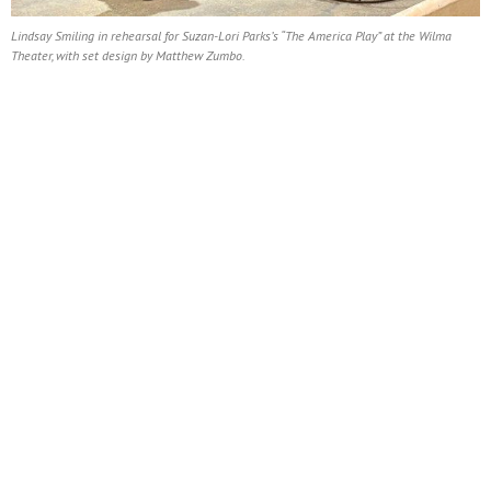
Lindsay Smiling in rehearsal for Suzan-Lori Parks’s “The America Play” at the Wilma
Theater, with set design by Matthew Zumbo.