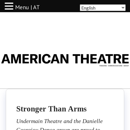
Menu | AT
AMERICAN THEATRE
Stronger Than Arms
Undermain Theatre and the Danielle
Georgiou Dance group are proud to