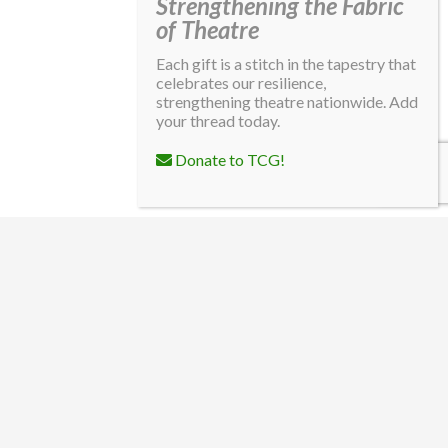
Strengthening the Fabric
of Theatre
Each gift is a stitch in the tapestry that
celebrates our resilience,
strengthening theatre nationwide. Add
your thread today.
Donate to TCG!