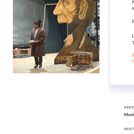
j
n
L
T
S
e
Lindsay Smiling in rehearsal for Suzan-Lori Parks’s “The
America Play” at the Wilma Theater, with set design by
Matthew Zumbo.
PREV
Muni
NEXT