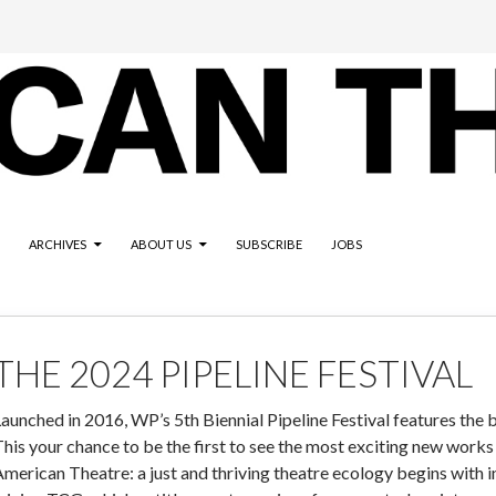
ARCHIVES
ABOUT US
SUBSCRIBE
JOBS
THE 2024 PIPELINE FESTIVAL
aunched in 2016, WP’s 5th Biennial Pipeline Festival features the 
his your chance to be the first to see the most exciting new works 
merican Theatre: a just and thriving theatre ecology begins with inf