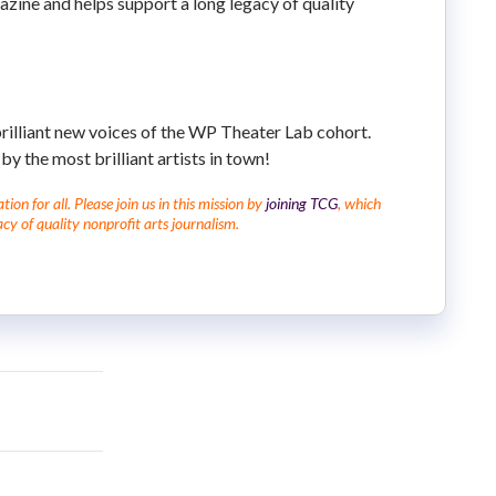
azine and helps support a long legacy of quality
brilliant new voices of the WP Theater Lab cohort.
by the most brilliant artists in town!
on for all. Please join us in this mission by
joining TCG
, which
cy of quality nonprofit arts journalism.