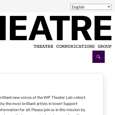
brilliant new voices of the WP Theater Lab cohort.
by the most brilliant artists in town! Support
ormation for all. Please join us in this mission by