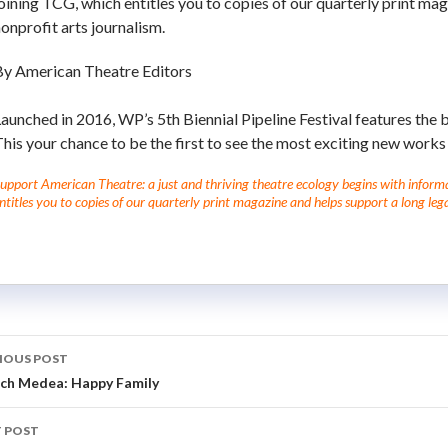
oining TCG, which entitles you to copies of our quarterly print mag
onprofit arts journalism.
By American Theatre Editors
aunched in 2016, WP’s 5th Biennial Pipeline Festival features the 
his your chance to be the first to see the most exciting new works 
upport American Theatre: a just and thriving theatre ecology begins with informati
ntitles you to copies of our quarterly print magazine and helps support a long lega
IOUS POST
ch Medea: Happy Family
 POST