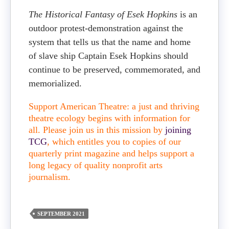
The Historical Fantasy of Esek Hopkins
is an
outdoor protest-demonstration against the
system that tells us that the name and home
of slave ship Captain Esek Hopkins should
continue to be preserved, commemorated, and
memorialized.
Support American Theatre: a just and thriving
theatre ecology begins with information for
all. Please join us in this mission by
joining
TCG
, which entitles you to copies of our
quarterly print magazine and helps support a
long legacy of quality nonprofit arts
journalism.
SEPTEMBER 2021