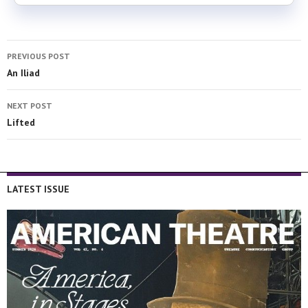
PREVIOUS POST
An Iliad
NEXT POST
Lifted
LATEST ISSUE