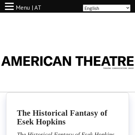
Menu | AT
AMERICAN THEATRE
The Historical Fantasy of
Esek Hopkins
The Historical Fantasy of Esek Hopkins