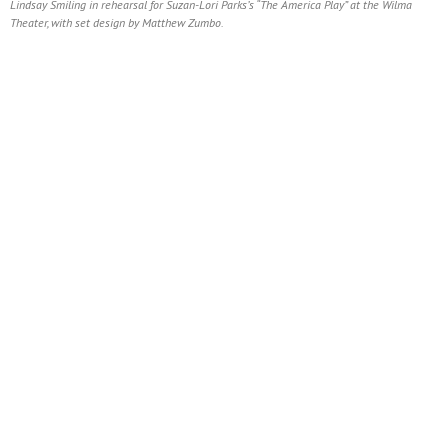
Lindsay Smiling in rehearsal for Suzan-Lori Parks’s “The America Play” at the Wilma
Theater, with set design by Matthew Zumbo.