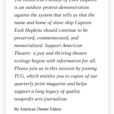
is an outdoor protest-demonstration
against the system that tells us that the
name and home of slave ship Captain
Esek Hopkins should continue to be
preserved, commemorated, and
memorialized. Support American
Theatre: a just and thriving theatre
ecology begins with information for all.
Please join us in this mission by joining
TCG, which entitles you to copies of our
quarterly print magazine and helps
support a long legacy of quality
nonprofit arts journalism.
By American Theatre Editors