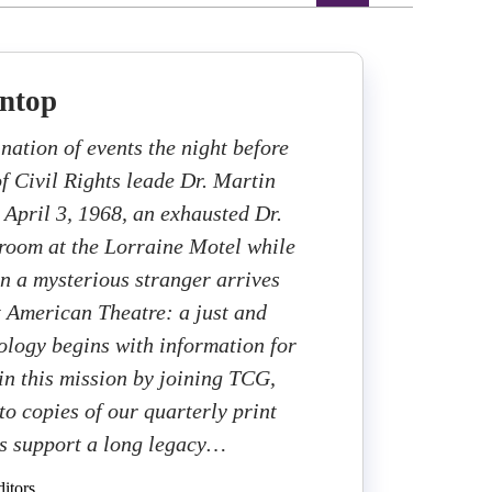
ntop
nation of events the night before
of Civil Rights leade Dr. Martin
 April 3, 1968, an exhausted Dr.
s room at the Lorraine Motel while
n a mysterious stranger arrives
 American Theatre: a just and
cology begins with information for
 in this mission by joining TCG,
to copies of our quarterly print
s support a long legacy…
itors