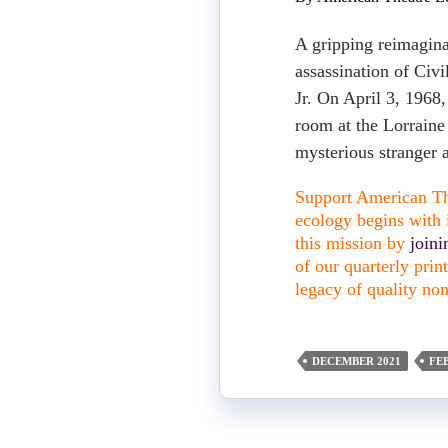
A gripping reimagina
assassination of Civ
Jr. On April 3, 1968,
room at the Lorraine
mysterious stranger 
Support American The
ecology begins with i
this mission by
join
of our quarterly pri
legacy of quality non
DECEMBER 2021
FE