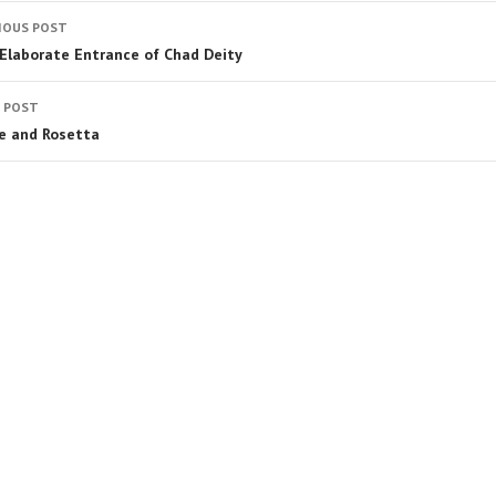
IOUS POST
Elaborate Entrance of Chad Deity
 POST
e and Rosetta