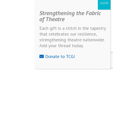
Strengthening the Fabric
of Theatre
Each gift is a stitch in the tapestry
that celebrates our resilience,
strengthening theatre nationwide.
Add your thread today.
Donate to TCG!