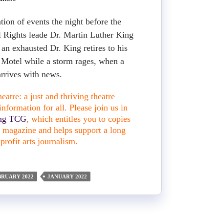
tion of events the night before the
il Rights leade Dr. Martin Luther King
 an exhausted Dr. King retires to his
 Motel while a storm rages, when a
arrives with news.
atre: a just and thriving theatre
nformation for all. Please join us in
ing TCG
, which entitles you to copies
nt magazine and helps support a long
profit arts journalism.
BRUARY 2022
JANUARY 2022