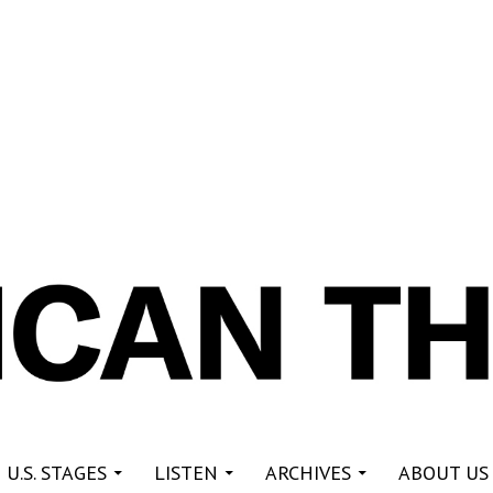
re
 U.S. STAGES
LISTEN
ARCHIVES
ABOUT US