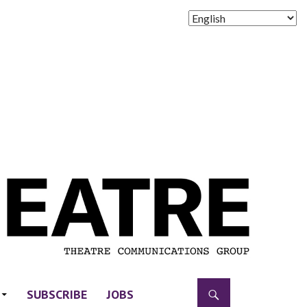
SUBSCRIBE
JOBS