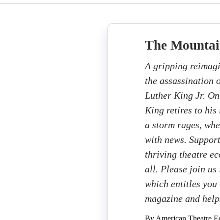
The Mountai
A gripping reimagi
the assassination 
Luther King Jr. On
King retires to hi
a storm rages, whe
with news. Support
thriving theatre e
all. Please join us
which entitles you 
magazine and help
By American Theatre Ed