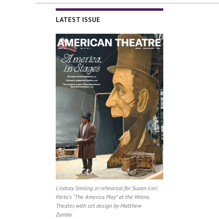
LATEST ISSUE
Lindsay Smiling in rehearsal for Suzan-Lori
Parks’s “The America Play” at the Wilma
Theater, with set design by Matthew
Zumbo.