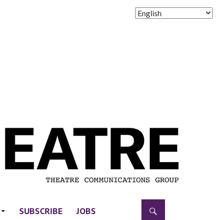
SUBSCRIBE
JOBS