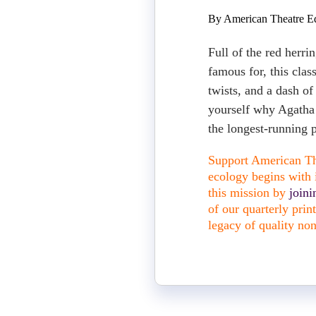
By American Theatre Ed
Full of the red herrin
famous for, this clas
twists, and a dash of
yourself why Agatha C
the longest-running p
Support American The
ecology begins with i
this mission by
join
of our quarterly pri
legacy of quality non