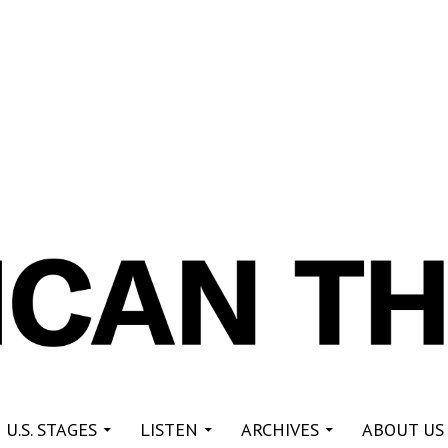
re
 U.S. STAGES
LISTEN
ARCHIVES
ABOUT US