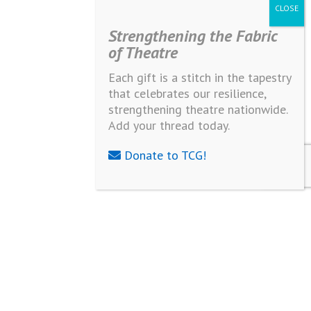
Strengthening the Fabric
of Theatre
Each gift is a stitch in the tapestry
that celebrates our resilience,
strengthening theatre nationwide.
Add your thread today.
Donate to TCG!