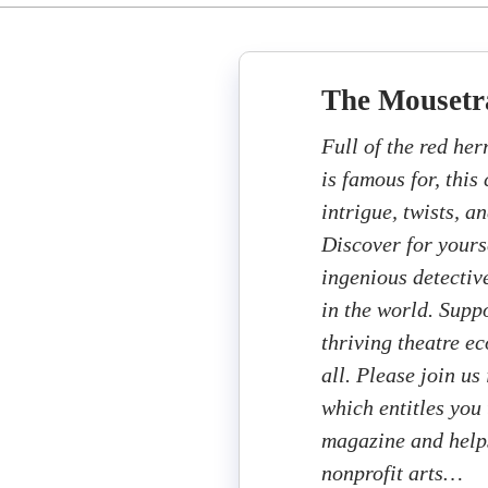
The Mousetr
Full of the red her
is famous for, this
intrigue, twists, a
Discover for yours
ingenious detectiv
in the world. Supp
thriving theatre e
all. Please join us
which entitles you 
magazine and helps
nonprofit arts…