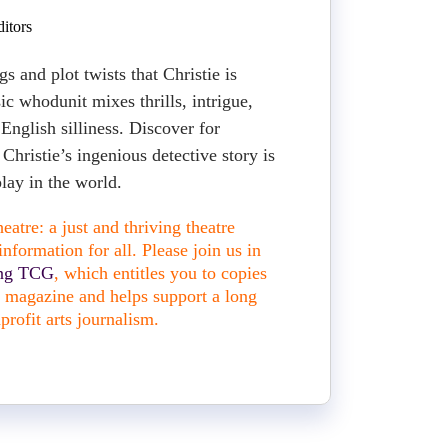
itors
gs and plot twists that Christie is
sic whodunit mixes thrills, intrigue,
 English silliness. Discover for
hristie’s ingenious detective story is
lay in the world.
atre: a just and thriving theatre
nformation for all. Please join us in
ing TCG
, which entitles you to copies
nt magazine and helps support a long
profit arts journalism.