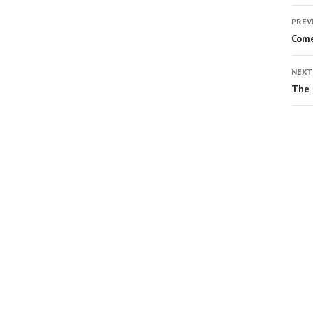
PREV
Come
NEXT
The 