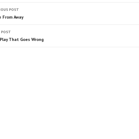
IOUS POST
 From Away
 POST
Play That Goes Wrong