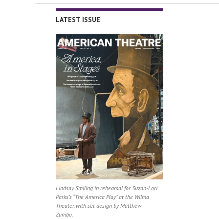
LATEST ISSUE
Lindsay Smiling in rehearsal for Suzan-Lori
Parks’s “The America Play” at the Wilma
Theater, with set design by Matthew
Zumbo.