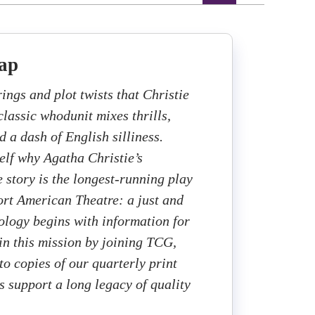
ap
rings and plot twists that Christie
 classic whodunit mixes thrills,
nd a dash of English silliness.
elf why Agatha Christie’s
e story is the longest-running play
ort American Theatre: a just and
cology begins with information for
 in this mission by joining TCG,
to copies of our quarterly print
 support a long legacy of quality