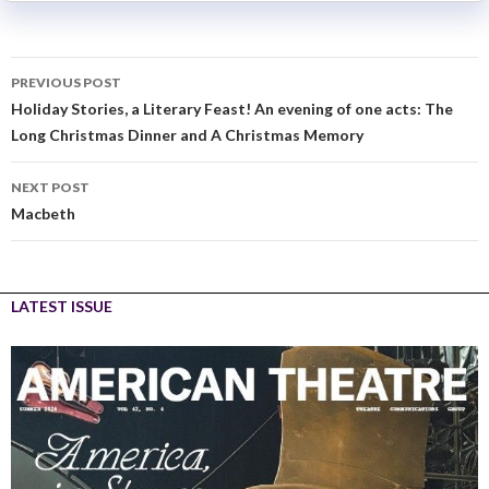
PREVIOUS POST
Holiday Stories, a Literary Feast! An evening of one acts: The
Long Christmas Dinner and A Christmas Memory
NEXT POST
Macbeth
LATEST ISSUE