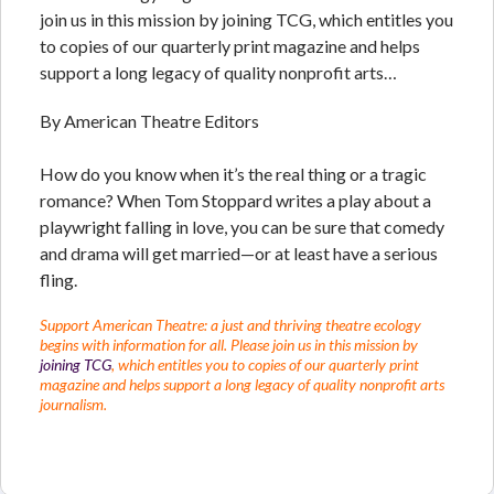
join us in this mission by joining TCG, which entitles you
to copies of our quarterly print magazine and helps
support a long legacy of quality nonprofit arts…
By American Theatre Editors
How do you know when it’s the real thing or a tragic
romance? When Tom Stoppard writes a play about a
playwright falling in love, you can be sure that comedy
and drama will get married—or at least have a serious
fling.
Support American Theatre: a just and thriving theatre ecology
begins with information for all. Please join us in this mission by
joining TCG
, which entitles you to copies of our quarterly print
magazine and helps support a long legacy of quality nonprofit arts
journalism.