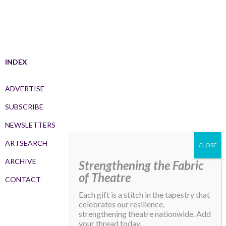
INDEX
ADVERTISE
SUBSCRIBE
NEWSLETTERS
ARTSEARCH
ARCHIVE
Strengthening the Fabric
of Theatre
CONTACT
Each gift is a stitch in the tapestry that
celebrates our resilience,
strengthening theatre nationwide. Add
your thread today.