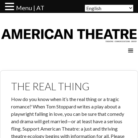
Menu | AT
AMERICAN THEATRE
THE REAL THING
How do you know when it’s the real thing or a tragic
romance? When Tom Stoppard writes a play about a
playwright falling in love, you can be sure that comedy
and drama will get married—or at least have a serious
fling. Support American Theatre: a just and thriving
theatre ecology begins with information for all. Please