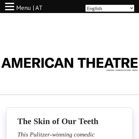
Menu | AT
AMERICAN THEATRE
The Skin of Our Teeth
This Pulitzer-winning comedic