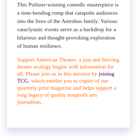
This Pulitzer-winning comedic masterpiece is
a time-bending romp that catapults audiences
into the lives of the Antrobus family. Various
cataclysmic events serve as a backdrop for a
hilarious and thought-provoking exploration
of human resilience.
Support American Theatre: a just and thriving
theatre ecology begins with information for
all. Please join us in this mission by
joining
TCG
, which entitles you to copies of our
quarterly print magazine and helps support a
long legacy of quality nonprofit arts
journalism.