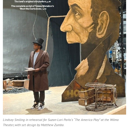
Lindsay Smiling in rehearsal for Suzan-Lori Parks’s “The America Play” at the Wilma
Theater, with set design by Matthew Zumbo.