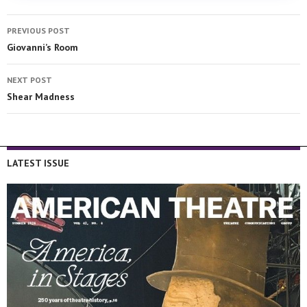
PREVIOUS POST
Giovanni’s Room
NEXT POST
Shear Madness
LATEST ISSUE