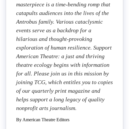
masterpiece is a time-bending romp that
catapults audiences into the lives of the
Antrobus family. Various cataclysmic
events serve as a backdrop for a
hilarious and thought-provoking
exploration of human resilience. Support
American Theatre: a just and thriving
theatre ecology begins with information
for all. Please join us in this mission by
joining TCG, which entitles you to copies
of our quarterly print magazine and
helps support a long legacy of quality
nonprofit arts journalism.
By American Theatre Editors