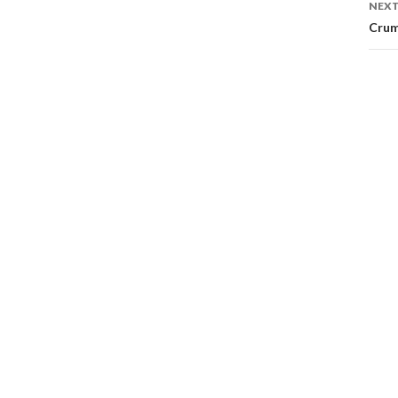
NEXT
Crum