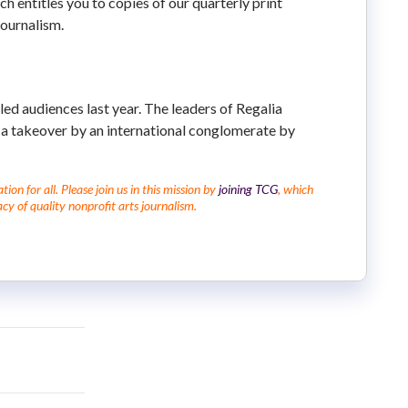
ich entitles you to copies of our quarterly print
journalism.
lled audiences last year. The leaders of Regalia
 a takeover by an international conglomerate by
on for all. Please join us in this mission by
joining TCG
, which
cy of quality nonprofit arts journalism.