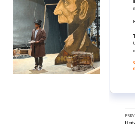
i
m
T
S
e
Lindsay Smiling in rehearsal for Suzan-Lori Parks’s “The
America Play” at the Wilma Theater, with set design by
Matthew Zumbo.
PREV
Hedw