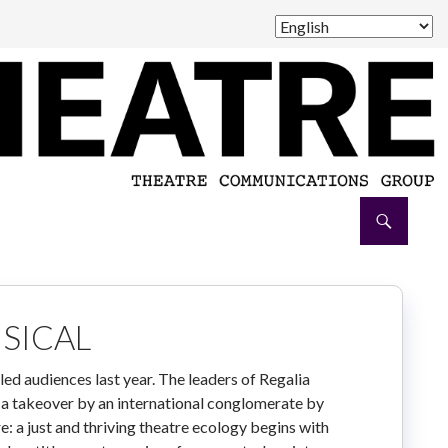
SICAL
lled audiences last year. The leaders of Regalia
 a takeover by an international conglomerate by
 a just and thriving theatre ecology begins with