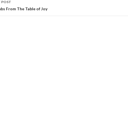
 POST
bs From The Table of Joy