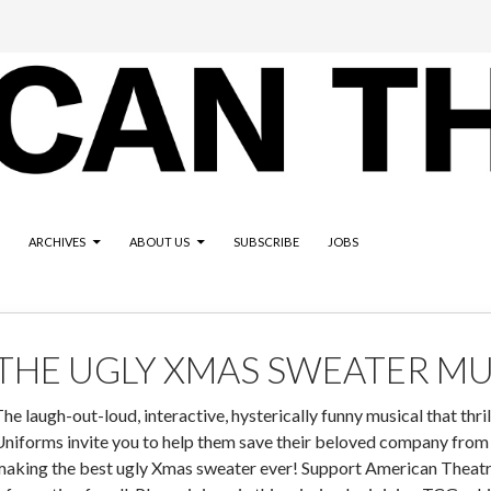
ARCHIVES
ABOUT US
SUBSCRIBE
JOBS
THE UGLY XMAS SWEATER MU
he laugh-out-loud, interactive, hysterically funny musical that thri
Uniforms invite you to help them save their beloved company from
aking the best ugly Xmas sweater ever! Support American Theatre: