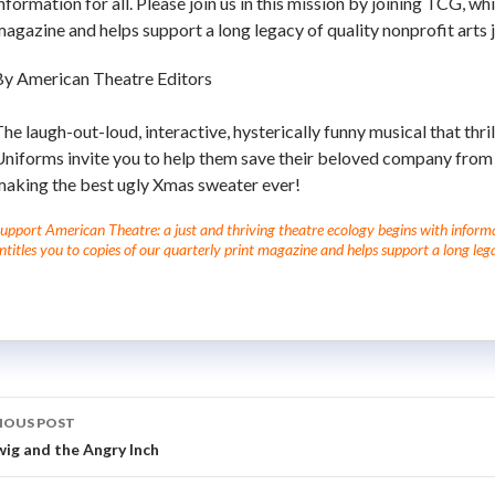
nformation for all. Please join us in this mission by joining TCG, wh
agazine and helps support a long legacy of quality nonprofit arts 
By American Theatre Editors
he laugh-out-loud, interactive, hysterically funny musical that thri
Uniforms invite you to help them save their beloved company from
making the best ugly Xmas sweater ever!
upport American Theatre: a just and thriving theatre ecology begins with informati
ntitles you to copies of our quarterly print magazine and helps support a long lega
IOUS POST
ig and the Angry Inch