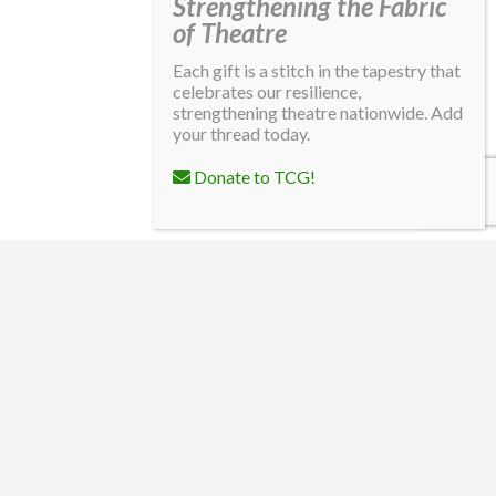
Strengthening the Fabric
of Theatre
Each gift is a stitch in the tapestry that
celebrates our resilience,
strengthening theatre nationwide. Add
your thread today.
Donate to TCG!