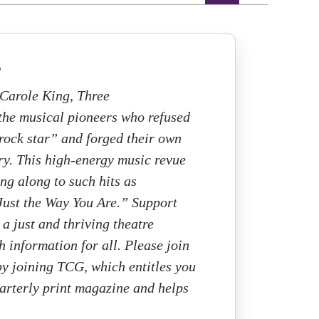
s
 Carole King, Three
the musical pioneers who refused
“rock star” and forged their own
try. This high-energy music revue
ng along to such hits as
Just the Way You Are.” Support
a just and thriving theatre
h information for all. Please join
 by joining TCG, which entitles you
uarterly print magazine and helps