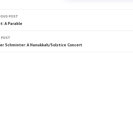
IOUS POST
t: A Parable
 POST
er Schminter: A Hanukkah/Solstice Concert