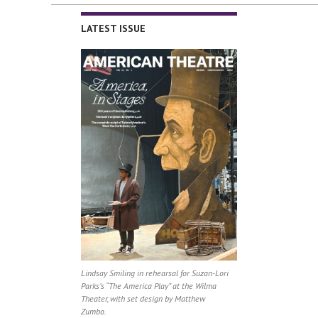
LATEST ISSUE
Lindsay Smiling in rehearsal for Suzan-Lori
Parks’s “The America Play” at the Wilma
Theater, with set design by Matthew
Zumbo.