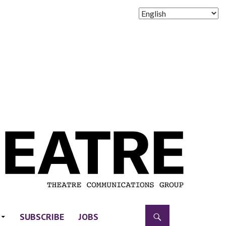
SUBSCRIBE
JOBS