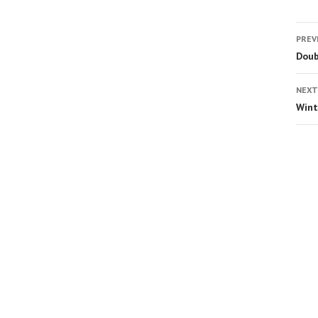
PREV
Doub
NEXT
Wint