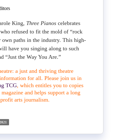
itors
arole King,
Three Pianos
celebrates
 who refused to fit the mold of “rock
r own paths in the industry. This high-
ill have you singing along to such
and “Just the Way You Are.”
atre: a just and thriving theatre
nformation for all. Please join us in
ing TCG
, which entitles you to copies
nt magazine and helps support a long
profit arts journalism.
2021