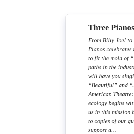
Three Piano
From Billy Joel to
Pianos celebrates 
to fit the mold of 
paths in the indus
will have you singi
“Beautiful” and “
American Theatre: 
ecology begins wit
us in this mission
to copies of our q
support a…