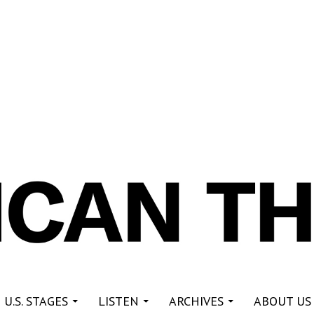
re
 U.S. STAGES
LISTEN
ARCHIVES
ABOUT US