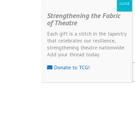
Strengthening the Fabric
of Theatre
Each gift is a stitch in the tapestry
that celebrates our resilience,
strengthening theatre nationwide.
Add your thread today.
Donate to TCG!