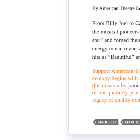
By American Theatre Ed
From Billy Joel to C
the musical pioneers
star” and forged thei
energy music revue w
hits as “Beautiful” 
Support American The
ecology begins with i
this mission by
join
of our quarterly pri
legacy of quality non
APRIL 2021
MARCH 