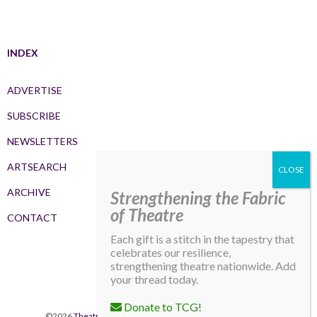
INDEX
ADVERTISE
SUBSCRIBE
NEWSLETTERS
ARTSEARCH
ARCHIVE
Strengthening the Fabric
of Theatre
CONTACT
Each gift is a stitch in the tapestry that
celebrates our resilience,
strengthening theatre nationwide. Add
your thread today.
Donate to TCG!
©2026
Theatre Communications Group
. All rights reserved.