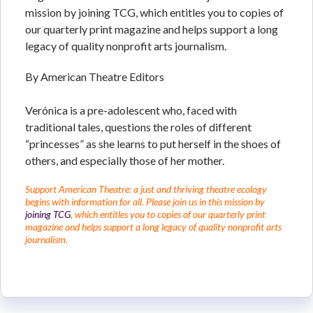
mission by joining TCG, which entitles you to copies of
our quarterly print magazine and helps support a long
legacy of quality nonprofit arts journalism.
By American Theatre Editors
Verónica is a pre-adolescent who, faced with
traditional tales, questions the roles of different
“princesses” as she learns to put herself in the shoes of
others, and especially those of her mother.
Support American Theatre: a just and thriving theatre ecology
begins with information for all. Please join us in this mission by
joining TCG
, which entitles you to copies of our quarterly print
magazine and helps support a long legacy of quality nonprofit arts
journalism.