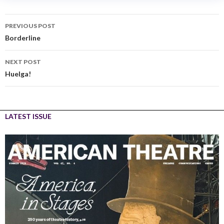
PREVIOUS POST
Borderline
NEXT POST
Huelga!
LATEST ISSUE