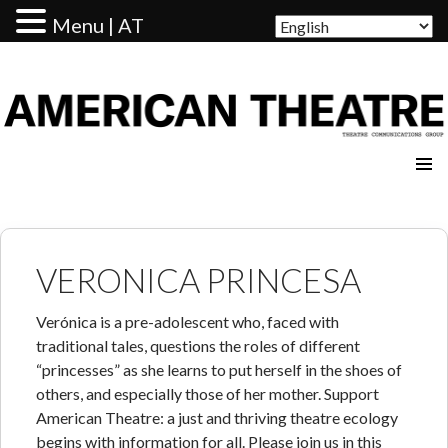
Menu | AT
AMERICAN THEATRE
VERONICA PRINCESA
Verónica is a pre-adolescent who, faced with
traditional tales, questions the roles of different
“princesses” as she learns to put herself in the shoes of
others, and especially those of her mother. Support
American Theatre: a just and thriving theatre ecology
begins with information for all. Please join us in this