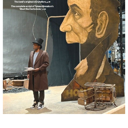
Lindsay Smiling in rehearsal for Suzan-Lori Parks’s “The America Play” at the Wilma
Theater, with set design by Matthew Zumbo.