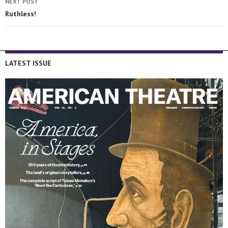
NEXT POST
Ruthless!
LATEST ISSUE