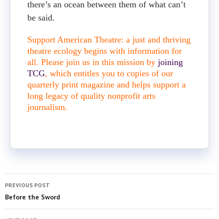
there’s an ocean between them of what can’t
be said.
Support American Theatre: a just and thriving
theatre ecology begins with information for
all. Please join us in this mission by
joining
TCG
, which entitles you to copies of our
quarterly print magazine and helps support a
long legacy of quality nonprofit arts
journalism.
PREVIOUS POST
Before the Sword