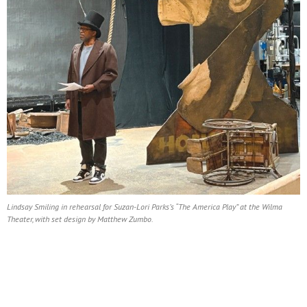
Lindsay Smiling in rehearsal for Suzan-Lori Parks’s “The America Play” at the Wilma
Theater, with set design by Matthew Zumbo.