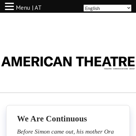
Menu | AT
AMERICAN THEATRE
We Are Continuous
Before Simon came out, his mother Ora