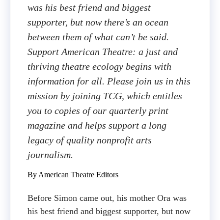
was his best friend and biggest
supporter, but now there’s an ocean
between them of what can’t be said.
Support American Theatre: a just and
thriving theatre ecology begins with
information for all. Please join us in this
mission by joining TCG, which entitles
you to copies of our quarterly print
magazine and helps support a long
legacy of quality nonprofit arts
journalism.
By American Theatre Editors
Before Simon came out, his mother Ora was
his best friend and biggest supporter, but now