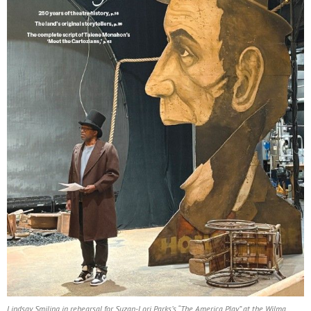
Lindsay Smiling in rehearsal for Suzan-Lori Parks’s “The America Play” at the Wilma