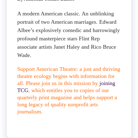
A modern American classic. An unblinking
portrait of two American marriages. Edward
Albee’s explosively comedic and harrowingly
profound masterpiece stars Flint Rep
associate artists Janet Haley and Rico Bruce
Wade.
Support American Theatre: a just and thriving
theatre ecology begins with information for
all. Please join us in this mission by
joining
TCG
, which entitles you to copies of our
quarterly print magazine and helps support a
long legacy of quality nonprofit arts
journalism.