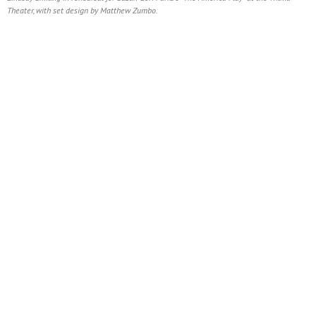
Theater, with set design by Matthew Zumbo.