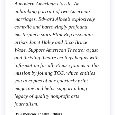
A modern American classic. An
unblinking portrait of two American
marriages. Edward Albee’s explosively
comedic and harrowingly profound
masterpiece stars Flint Rep associate
artists Janet Haley and Rico Bruce
Wade. Support American Theatre: a just
and thriving theatre ecology begins with
information for all. Please join us in this
mission by joining TCG, which entitles
you to copies of our quarterly print
magazine and helps support a long
legacy of quality nonprofit arts
journalism.
By American Theatre Editors