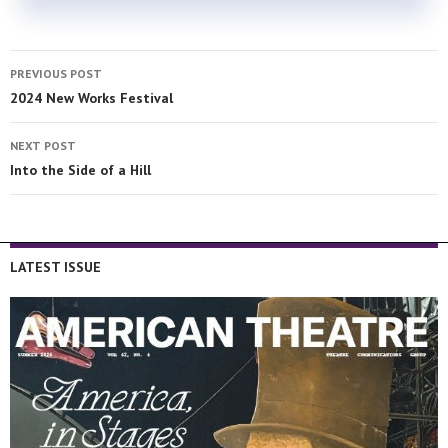
PREVIOUS POST
2024 New Works Festival
NEXT POST
Into the Side of a Hill
LATEST ISSUE