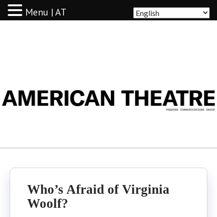
Menu | AT
AMERICAN THEATRE
Who’s Afraid of Virginia
Woolf?