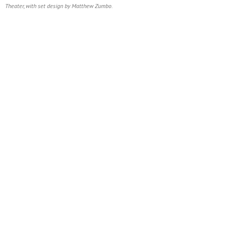
Theater, with set design by Matthew Zumbo.