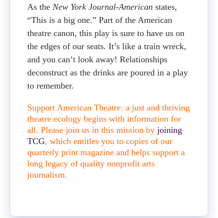
As the
New York Journal-American
states,
“This is a big one.” Part of the American
theatre canon, this play is sure to have us on
the edges of our seats. It’s like a train wreck,
and you can’t look away! Relationships
deconstruct as the drinks are poured in a play
to remember.
Support American Theatre: a just and thriving
theatre ecology begins with information for
all. Please join us in this mission by
joining
TCG
, which entitles you to copies of our
quarterly print magazine and helps support a
long legacy of quality nonprofit arts
journalism.