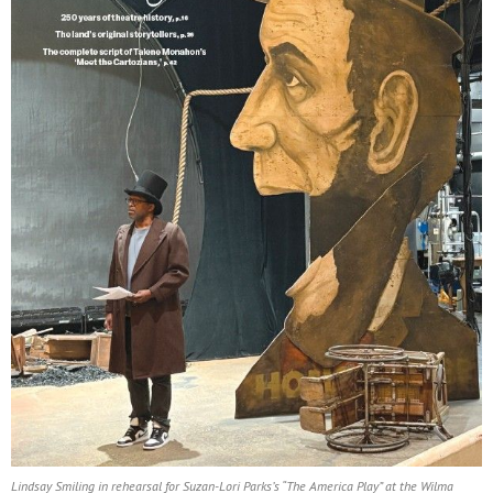
Lindsay Smiling in rehearsal for Suzan-Lori Parks’s “The America Play” at the Wilma