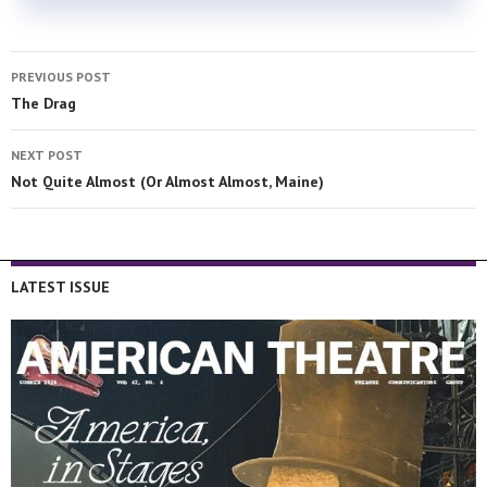
PREVIOUS POST
The Drag
NEXT POST
Not Quite Almost (Or Almost Almost, Maine)
LATEST ISSUE