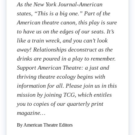
As the New York Journal-American
states, “This is a big one.” Part of the
American theatre canon, this play is sure
to have us on the edges of our seats. It’s
like a train wreck, and you can’t look
away! Relationships deconstruct as the
drinks are poured in a play to remember.
Support American Theatre: a just and
thriving theatre ecology begins with
information for all. Please join us in this
mission by joining TCG, which entitles
you to copies of our quarterly print
magazine…
By American Theatre Editors