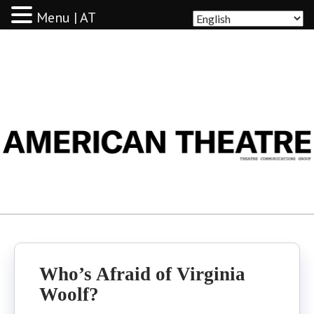
Menu | AT
AMERICAN THEATRE
Who’s Afraid of Virginia
Woolf?