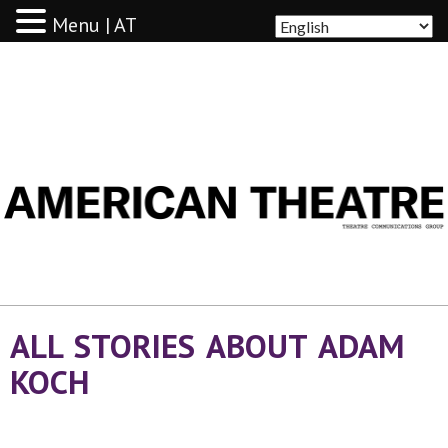
Menu | AT
AMERICAN THEATRE
ALL STORIES ABOUT ADAM
KOCH