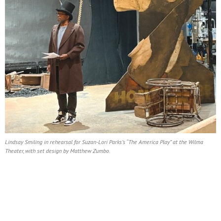
Lindsay Smiling in rehearsal for Suzan-Lori Parks’s “The America Play” at the Wilma
Theater, with set design by Matthew Zumbo.