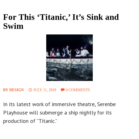
For This ‘Titanic,’ It’s Sink and
Swim
BY DESIGN
JULY 11, 2018
0 COMMENTS
In its latest work of immersive theatre, Serenbe
Playhouse will submerge a ship nightly for its
production of “Titanic.”