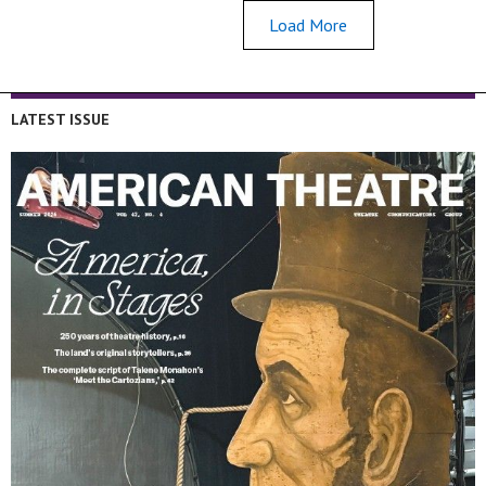
Load More
LATEST ISSUE