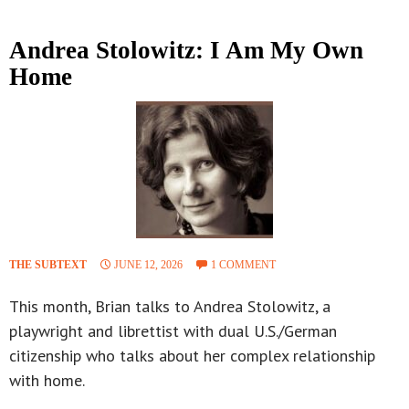
Andrea Stolowitz: I Am My Own
Home
THE SUBTEXT
JUNE 12, 2026
1 COMMENT
This month, Brian talks to Andrea Stolowitz, a
playwright and librettist with dual U.S./German
citizenship who talks about her complex relationship
with home.