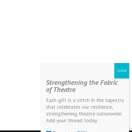
Strengthening the Fabric
of Theatre
Each gift is a stitch in the tapestry
that celebrates our resilience,
strengthening theatre nationwide.
Add your thread today.