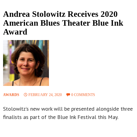
Andrea Stolowitz Receives 2020
American Blues Theater Blue Ink
Award
AWARDS
FEBRUARY 24, 2020
0 COMMENTS
Stolowitz’s new work will be presented alongside three
finalists as part of the Blue Ink Festival this May.