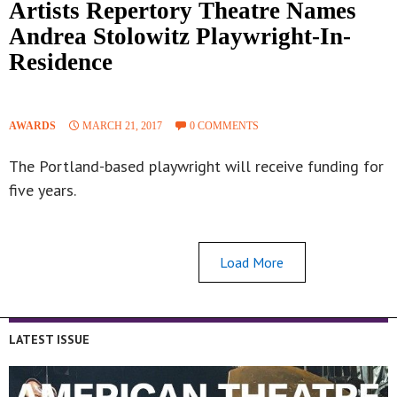
Artists Repertory Theatre Names
Andrea Stolowitz Playwright-In-
Residence
AWARDS
MARCH 21, 2017
0 COMMENTS
The Portland-based playwright will receive funding for
five years.
Load More
LATEST ISSUE