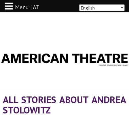
Menu | AT
AMERICAN THEATRE
ALL STORIES ABOUT ANDREA
STOLOWITZ