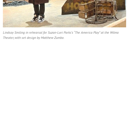
Lindsay Smiling in rehearsal for Suzan-Lori Parks’s “The America Play” at the Wilma
Theater, with set design by Matthew Zumbo.