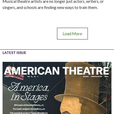
Musical theatre artists are no longer just actors, writers, or
singers, and schools are finding new ways to train them.
Load More
LATEST ISSUE