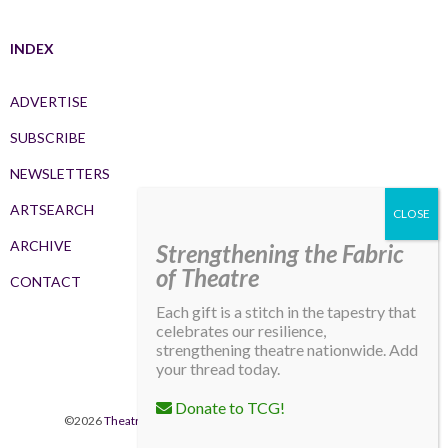
INDEX
ADVERTISE
SUBSCRIBE
NEWSLETTERS
ARTSEARCH
ARCHIVE
Strengthening the Fabric
of Theatre
CONTACT
Each gift is a stitch in the tapestry that
celebrates our resilience,
strengthening theatre nationwide. Add
your thread today.
Donate to TCG!
©2026
Theatre Communications Group
. All rights reserved.