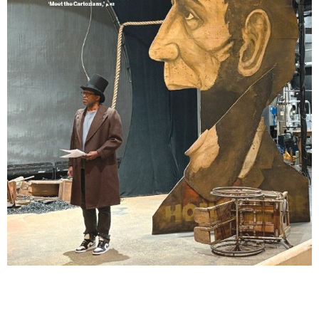
Lindsay Smiling in rehearsal for Suzan-Lori Parks’s “The America Play” at the Wilma
Theater, with set design by Matthew Zumbo.