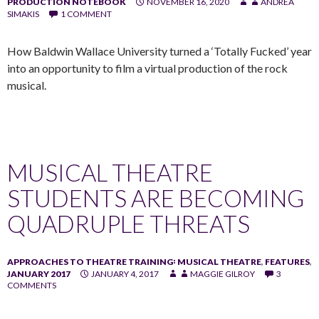
PRODUCTION NOTEBOOK
NOVEMBER 16, 2020
ANDREA
SIMAKIS
1 COMMENT
How Baldwin Wallace University turned a ‘Totally Fucked’ year
into an opportunity to film a virtual production of the rock
musical.
MUSICAL THEATRE
STUDENTS ARE BECOMING
QUADRUPLE THREATS
APPROACHES TO THEATRE TRAINING꞉ MUSICAL THEATRE
,
FEATURES
,
JANUARY 2017
JANUARY 4, 2017
MAGGIE GILROY
3
COMMENTS