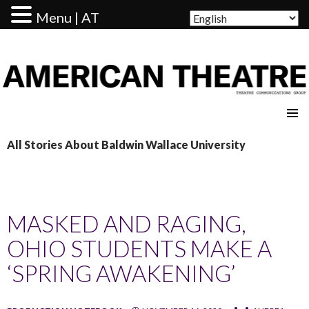
Menu | AT
AMERICAN THEATRE
All Stories About Baldwin Wallace University
MASKED AND RAGING,
OHIO STUDENTS MAKE A
‘SPRING AWAKENING’