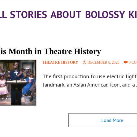
LL STORIES ABOUT BOLOSSY K
is Month in Theatre History
THEATRE HISTORY
DECEMBER 6, 2023
0 C
The first production to use electric light
landmark, an Asian American icon, and a
Load More