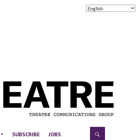
SUBSCRIBE
JOBS