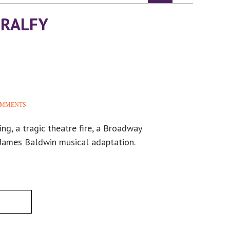
IRALFY
OMMENTS
ing, a tragic theatre fire, a Broadway
 James Baldwin musical adaptation.