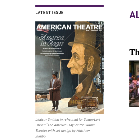
A
LATEST ISSUE
Th
Lindsay Smiling in rehearsal for Suzan-Lori
Parks’s “The America Play” at the Wilma
Theater, with set design by Matthew
Zumbo.