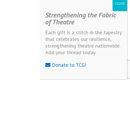
Strengthening the Fabric
of Theatre
Each gift is a stitch in the tapestry
that celebrates our resilience,
strengthening theatre nationwide.
Add your thread today.
Donate to TCG!