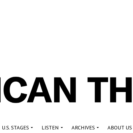
re
 U.S. STAGES
LISTEN
ARCHIVES
ABOUT US