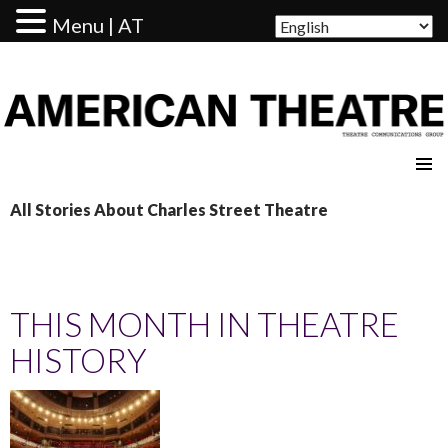
Menu | AT
AMERICAN THEATRE
All Stories About Charles Street Theatre
THIS MONTH IN THEATRE
HISTORY