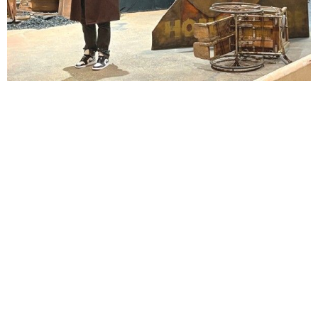
Lindsay Smiling in rehearsal for Suzan-Lori Parks’s “The America Play” at the Wilma
Theater, with set design by Matthew Zumbo.