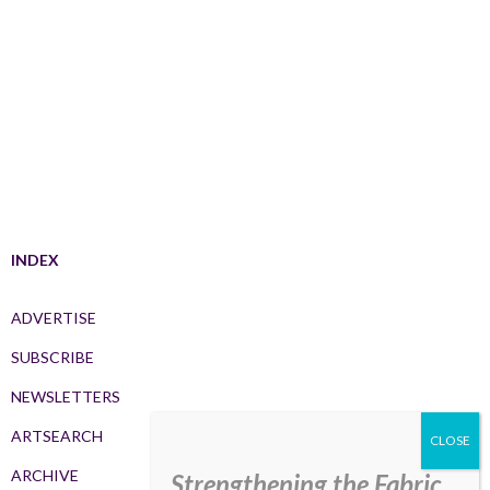
INDEX
ADVERTISE
SUBSCRIBE
NEWSLETTERS
ARTSEARCH
ARCHIVE
Strengthening the Fabric