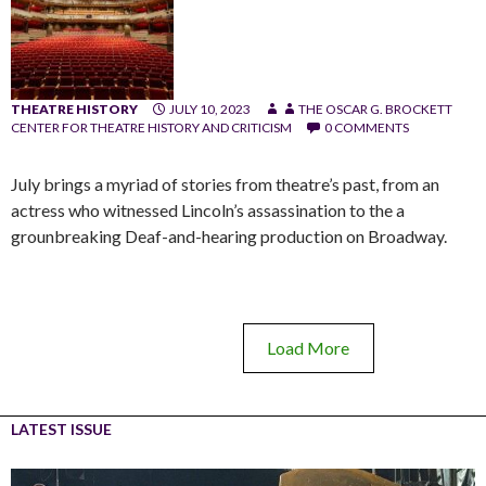
THEATRE HISTORY
JULY 10, 2023
THE OSCAR G. BROCKETT
CENTER FOR THEATRE HISTORY AND CRITICISM
0 COMMENTS
July brings a myriad of stories from theatre’s past, from an
actress who witnessed Lincoln’s assassination to the a
grounbreaking Deaf-and-hearing production on Broadway.
Load More
LATEST ISSUE