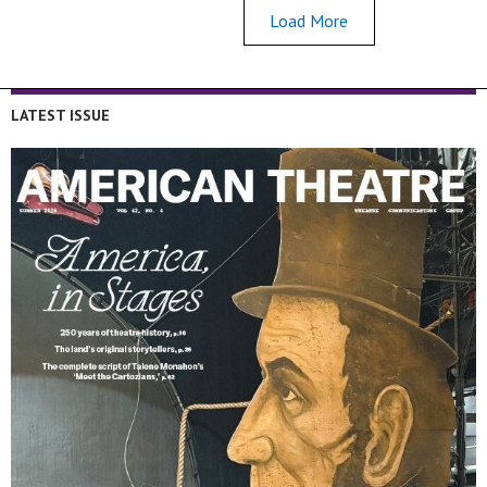
Load More
LATEST ISSUE