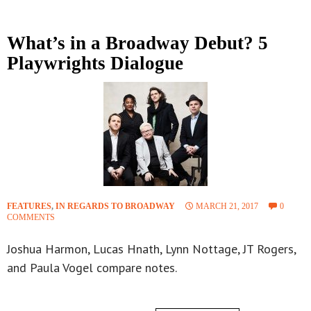
What’s in a Broadway Debut? 5
Playwrights Dialogue
FEATURES
,
IN REGARDS TO BROADWAY
MARCH 21, 2017
0
COMMENTS
Joshua Harmon, Lucas Hnath, Lynn Nottage, JT Rogers,
and Paula Vogel compare notes.