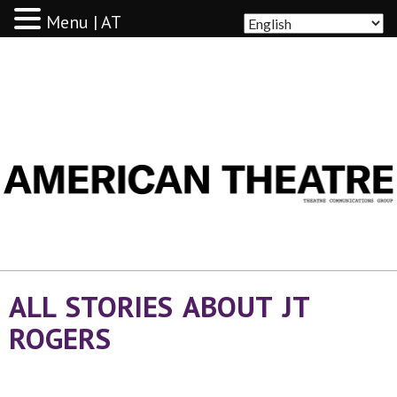
Menu | AT
AMERICAN THEATRE
ALL STORIES ABOUT JT
ROGERS