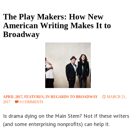
The Play Makers: How New
American Writing Makes It to
Broadway
APRIL 2017
,
FEATURES
,
IN REGARDS TO BROADWAY
MARCH 21,
2017
0 COMMENTS
Is drama dying on the Main Stem? Not if these writers
(and some enterprising nonprofits) can help it.