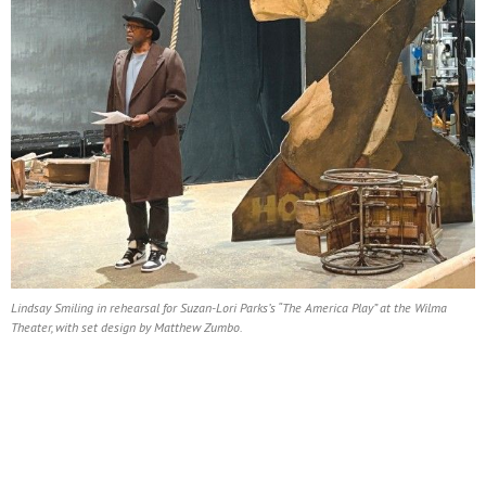
Lindsay Smiling in rehearsal for Suzan-Lori Parks’s “The America Play” at the Wilma
Theater, with set design by Matthew Zumbo.