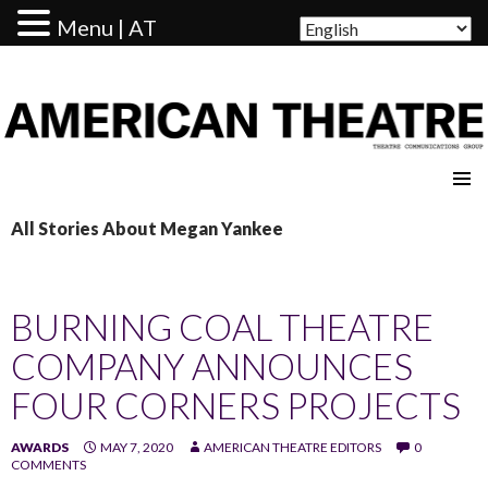
Menu | AT
AMERICAN THEATRE
All Stories About Megan Yankee
BURNING COAL THEATRE
COMPANY ANNOUNCES
FOUR CORNERS PROJECTS
AWARDS
MAY 7, 2020
AMERICAN THEATRE EDITORS
0
COMMENTS