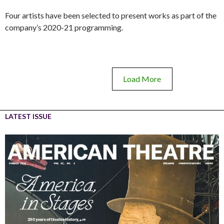
Four artists have been selected to present works as part of the
company’s 2020-21 programming.
Load More
LATEST ISSUE