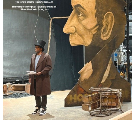
Lindsay Smiling in rehearsal for Suzan-Lori Parks’s “The America Play” at the Wilma
Theater, with set design by Matthew Zumbo.