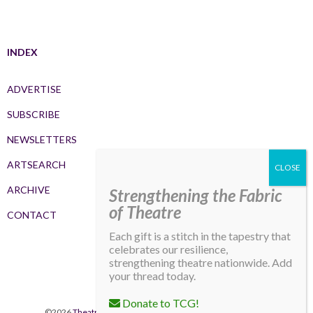
INDEX
ADVERTISE
SUBSCRIBE
NEWSLETTERS
ARTSEARCH
ARCHIVE
Strengthening the Fabric
of Theatre
CONTACT
Each gift is a stitch in the tapestry that
celebrates our resilience,
strengthening theatre nationwide. Add
your thread today.
Donate to TCG!
©2026
Theatre Communications Group
. All rights reserved.