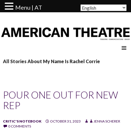
Menu | AT
AMERICAN THEATRE
All Stories About My Name Is Rachel Corrie
POUR ONE OUT FOR NEW
REP
CRITIC'S NOTEBOOK
OCTOBER 31, 2023
JENNA SCHERER
0 COMMENTS