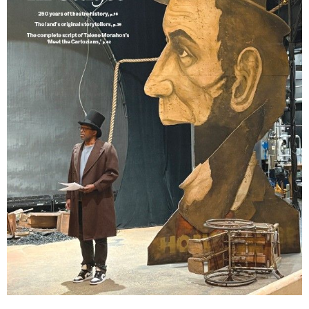
Lindsay Smiling in rehearsal for Suzan-Lori Parks’s “The America Play” at the Wilma