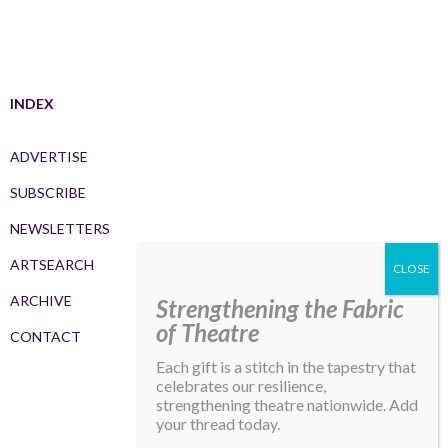
INDEX
ADVERTISE
SUBSCRIBE
NEWSLETTERS
ARTSEARCH
ARCHIVE
Strengthening the Fabric
of Theatre
CONTACT
Each gift is a stitch in the tapestry that
celebrates our resilience,
strengthening theatre nationwide. Add
your thread today.