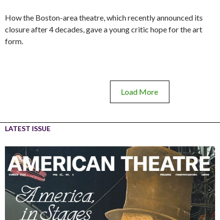
How the Boston-area theatre, which recently announced its
closure after 4 decades, gave a young critic hope for the art
form.
Load More
LATEST ISSUE