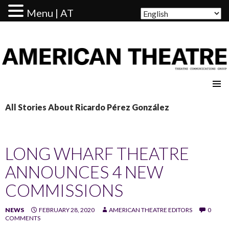
Menu | AT
AMERICAN THEATRE
All Stories About Ricardo Pérez González
LONG WHARF THEATRE
ANNOUNCES 4 NEW
COMMISSIONS
NEWS
FEBRUARY 28, 2020
AMERICAN THEATRE EDITORS
0
COMMENTS