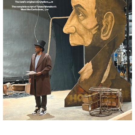
Lindsay Smiling in rehearsal for Suzan-Lori Parks’s “The America Play” at the Wilma
Theater, with set design by Matthew Zumbo.