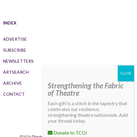
INDEX
ADVERTISE
SUBSCRIBE
NEWSLETTERS
ARTSEARCH
ARCHIVE
Strengthening the Fabric
of Theatre
CONTACT
Each gift is a stitch in the tapestry that
celebrates our resilience,
strengthening theatre nationwide. Add
your thread today.
Donate to TCG!
©2026
Theatre Communications Group
. All rights reserved.