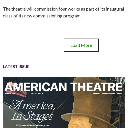
The theatre will commission four works as part of its inaugural
class of its new commissioning program.
Load More
LATEST ISSUE