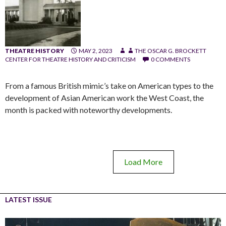
THEATRE HISTORY
MAY 2, 2023
THE OSCAR G. BROCKETT
CENTER FOR THEATRE HISTORY AND CRITICISM
0 COMMENTS
From a famous British mimic’s take on American types to the
development of Asian American work the West Coast, the
month is packed with noteworthy developments.
Load More
LATEST ISSUE