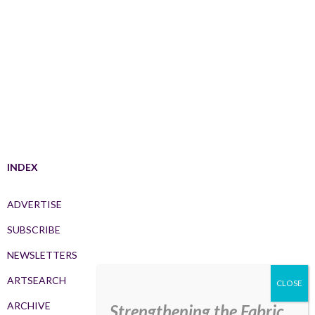
INDEX
ADVERTISE
SUBSCRIBE
NEWSLETTERS
ARTSEARCH
ARCHIVE
Strengthening the Fabric