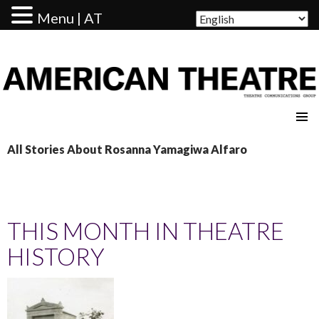
Menu | AT
AMERICAN THEATRE
All Stories About Rosanna Yamagiwa Alfaro
THIS MONTH IN THEATRE
HISTORY