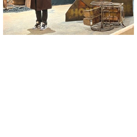
Lindsay Smiling in rehearsal for Suzan-Lori Parks’s “The America Play” at the Wilma
Theater, with set design by Matthew Zumbo.