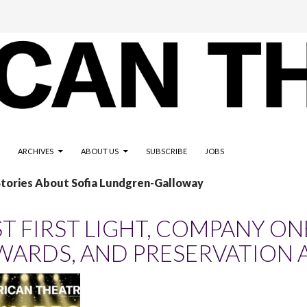
ARCHIVES
ABOUT US
SUBSCRIBE
JOBS
Stories About Sofia Lundgren-Galloway
ST FIRST LIGHT, COMPANY ON
WARDS, AND PRESERVATION