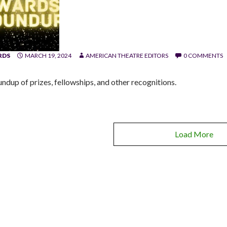
RDS
MARCH 19, 2024
AMERICAN THEATRE EDITORS
0 COMMENTS
undup of prizes, fellowships, and other recognitions.
Load More