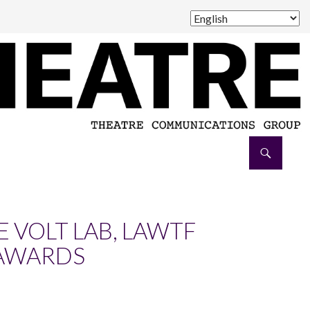
E VOLT LAB, LAWTF
 AWARDS