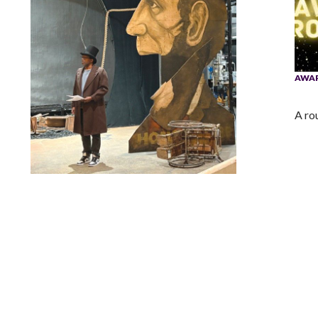
AWA
A ro
Lindsay Smiling in rehearsal for Suzan-Lori Parks’s “The
America Play” at the Wilma Theater, with set design by
Matthew Zumbo.