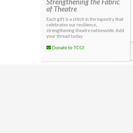
Strengthening the Fabric
of Theatre
Each gift is a stitch in the tapestry that
celebrates our resilience,
strengthening theatre nationwide. Add
your thread today.
Donate to TCG!