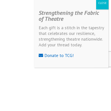
Strengthening the Fabric
of Theatre
Each gift is a stitch in the tapestry
that celebrates our resilience,
strengthening theatre nationwide.
Add your thread today.
Donate to TCG!