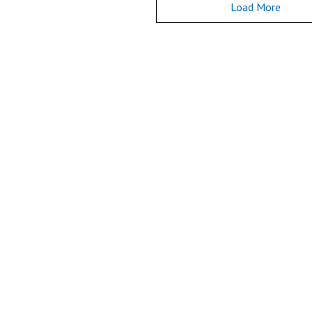
Load More