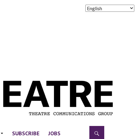
SUBSCRIBE
JOBS