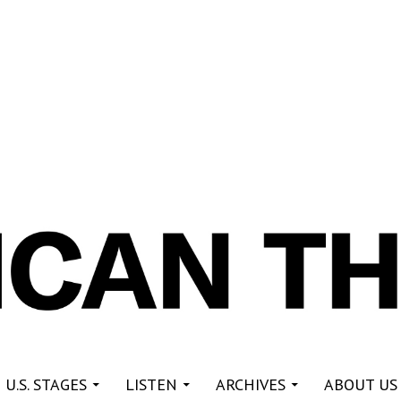
re
 U.S. STAGES
LISTEN
ARCHIVES
ABOUT US