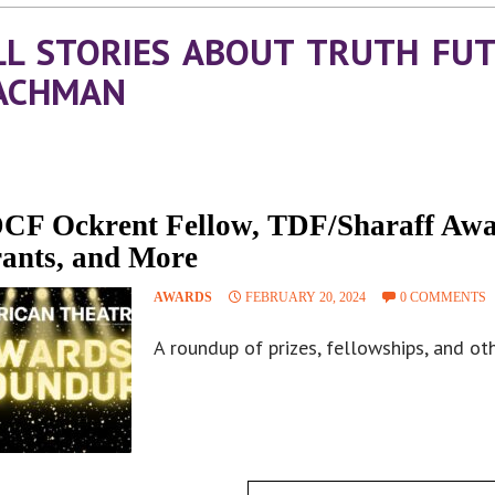
LL STORIES ABOUT TRUTH FU
ACHMAN
CF Ockrent Fellow, TDF/Sharaff Aw
ants, and More
AWARDS
FEBRUARY 20, 2024
0 COMMENTS
A roundup of prizes, fellowships, and oth