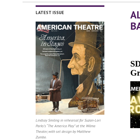
A
LATEST ISSUE
B
SD
Gr
Lindsay Smiling in rehearsal for Suzan-Lori
Parks’s “The America Play” at the Wilma
Theater, with set design by Matthew
Zumbo.