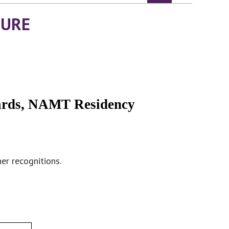
TURE
ards, NAMT Residency
er recognitions.