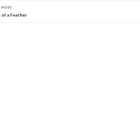
 POST
s of a Feather