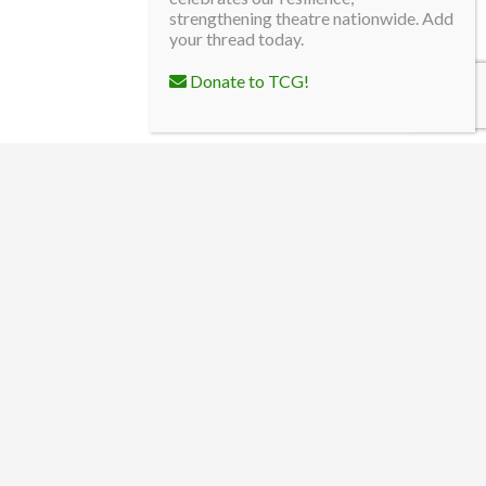
strengthening theatre nationwide. Add
your thread today.
Donate to TCG!