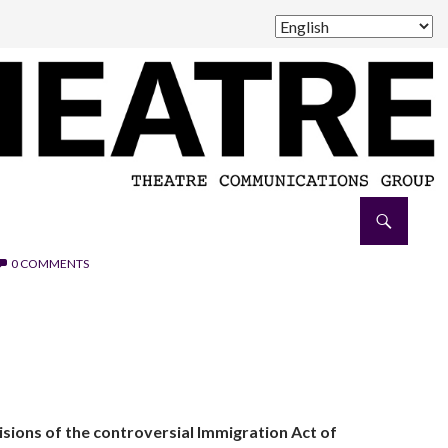
0 COMMENTS
sions of the controversial Immigration Act of