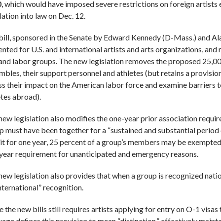
0
, which would have imposed severe restrictions on foreign artists 
lation into law on Dec. 12.
bill, sponsored in the Senate by Edward Kennedy (D-Mass.) and A
ented for U.S. and international artists and arts organizations, and
 and labor groups. The new legislation removes the proposed 25,00
mbles, their support personnel and athletes (but retains a provision
ss their impact on the American labor force and examine barriers t
etes abroad).
new legislation also modifies the one-year prior association requir
p must have been together for a “sustained and substantial period
 it for one year, 25 percent of a group’s members may be exempted
year requirement for unanticipated and emergency reasons.
new legislation also provides that when a group is recognized nati
nternational” recognition.
 the new bills still requires artists applying for entry on O-1 visas
age defines this provision to mean “distinction,” effectively mainta