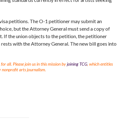
 visa petitions. The O-1 petitioner may submit an
 choice, but the Attorney General must send a copy of
 If the union objects to the petition, the petitioner
on rests with the Attorney General. The new bill goes into
r all. Please join us in this mission by
joining TCG
, which entitles
 nonprofit arts journalism.