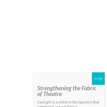
Strengthening the Fabric
of Theatre
Each gift is a stitch in the tapestry that
celebrates our resilience,