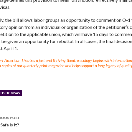
visas.
lly, the bill allows labor groups an opportunity to comment on O-1
sory opinion from an individual or organization of the petitioner’s
etition to the applicable union, which will have 15 days to comment.
be given an opportunity for rebuttal. In all cases, the final decisi
t April 1.
t American Theatre: a just and thriving theatre ecology begins with information fo
 copies of our quarterly print magazine and helps support a long legacy of quality
TISTIC VISAS
IOUS POST
afe Is It?