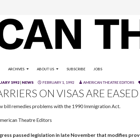
ARCHIVES
ABOUT US
SUBSCRIBE
JOBS
UARY 1992
|
NEWS
FEBRUARY 1, 1992
AMERICAN THEATRE EDITORS
ARRIERS ON VISAS ARE EASED
w bill remedies problems with the 1990 Immigration Act.
merican Theatre Editors
ress passed legislation in late November that modifies provi