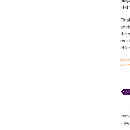
H-1 
Fina
advi
the p
must 
effec
Suppor
you to
AR
PREV
How S