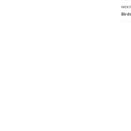
NEXT
Bird