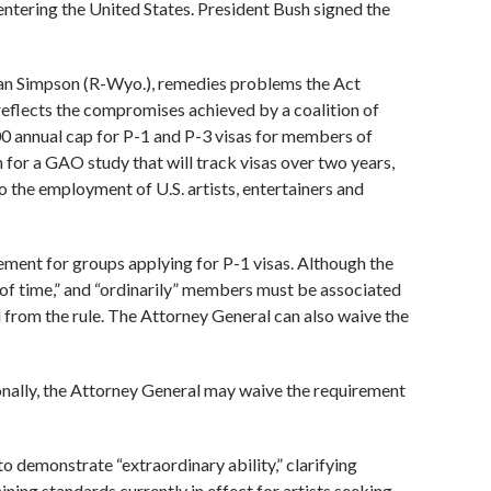
entering the United States. President Bush signed the
lan Simpson (R-Wyo.), remedies problems the Act
 reflects the compromises achieved by a coalition of
0 annual cap for P-1 and P-3 visas for members of
 for a GAO study that will track visas over two years,
o the employment of U.S. artists, entertainers and
ement for groups applying for P-1 visas. Although the
 of time,” and “ordinarily” members must be associated
 from the rule. The Attorney General can also waive the
onally, the Attorney General may waive the requirement
 to demonstrate “extraordinary ability,” clarifying
ining standards currently in effect for artists seeking