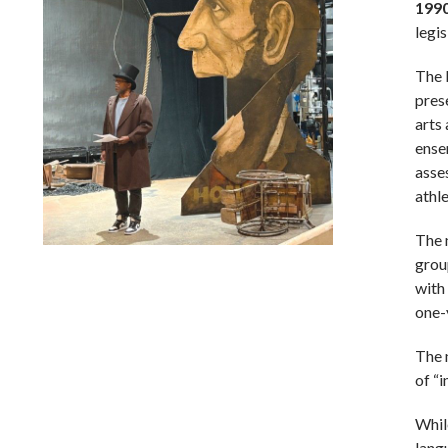
199
legis
The 
pres
arts
ense
asse
athl
The 
grou
Lindsay Smiling in rehearsal for Suzan-Lori Parks’s “The
America Play” at the Wilma Theater, with set design by
with
Matthew Zumbo.
one-
The 
of “i
While
langu