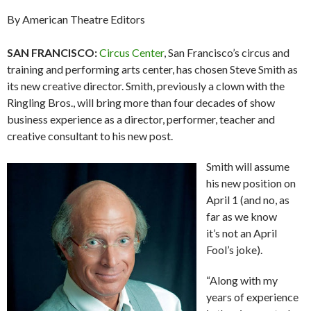
By American Theatre Editors
SAN FRANCISCO:
Circus Center
, San Francisco’s circus and
training and performing arts center, has chosen Steve Smith as
its new creative director. Smith, previously a clown with the
Ringling Bros., will bring more than four decades of show
business experience as a director, performer, teacher and
creative consultant to his new post.
Smith will assume
his new position on
April 1 (and no, as
far as we know
it’s not an April
Fool’s joke).
“Along with my
years of experience