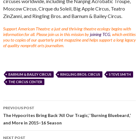
circuses worldwide, including the Nanjing Acrobatic Troupe,
Moscow Circus, Cirque du Soleil, Big Apple Circus, Teatro
ZinZanni, and Ringling Bros. and Barnum & Bailey Circus.
Support American Theatre: a just and thriving theatre ecology begins with
information for all. Please join us in this mission by
joining TCG
, which entitles
you to copies of our quarterly print magazine and helps support a long legacy
of quality nonprofit arts journalism.
BARNUM & BAILEY CIRCUS
RINGLING BROS. CIRCUS
STEVE SMITH
THE CIRCUS CENTER
PREVIOUS POST
The Hypocrites Bring Back ‘All Our Tragic,’ ‘Burning Bluebeard,’
and More in 2015–16 Season
NEXT POST