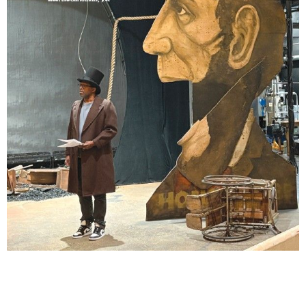
Lindsay Smiling in rehearsal for Suzan-Lori Parks’s “The America Play” at the Wilma
Theater, with set design by Matthew Zumbo.