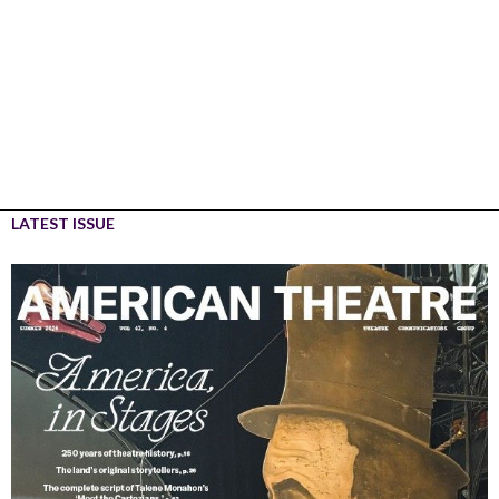
LATEST ISSUE