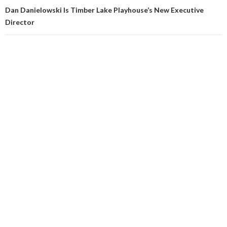
Dan Danielowski Is Timber Lake Playhouse’s New Executive
Director