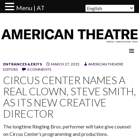
Menu | AT
AMERICAN THEATRE
ENTRANCES & EXITS
MARCH 27, 2015
AMERICAN THEATRE
EDITORS
0 COMMENTS
CIRCUS CENTER NAMES A
REAL CLOWN, STEVE SMITH,
AS ITS NEW CREATIVE
DIRECTOR
The longtime Ringling Bros. performer will take give counsel
on Circus Center’s programming and productions.