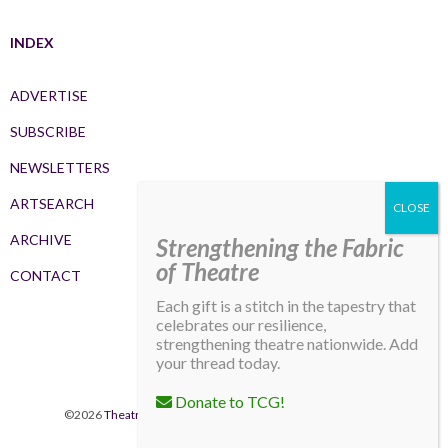
INDEX
ADVERTISE
SUBSCRIBE
NEWSLETTERS
ARTSEARCH
ARCHIVE
Strengthening the Fabric
of Theatre
CONTACT
Each gift is a stitch in the tapestry that
celebrates our resilience,
strengthening theatre nationwide. Add
your thread today.
Donate to TCG!
©2026
Theatre Communications Group
. All rights reserved.