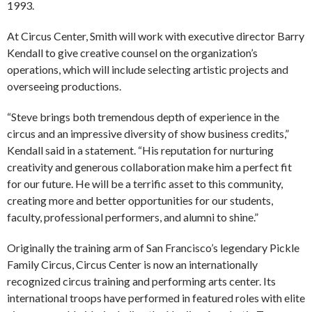
1993.
At Circus Center, Smith will work with executive director Barry
Kendall to give creative counsel on the organization’s
operations, which will include selecting artistic projects and
overseeing productions.
“Steve brings both tremendous depth of experience in the
circus and an impressive diversity of show business credits,”
Kendall said in a statement. “His reputation for nurturing
creativity and generous collaboration make him a perfect fit
for our future. He will be a terrific asset to this community,
creating more and better opportunities for our students,
faculty, professional performers, and alumni to shine.”
Originally the training arm of San Francisco’s legendary Pickle
Family Circus, Circus Center is now an internationally
recognized circus training and performing arts center. Its
international troops have performed in featured roles with elite