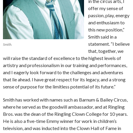
in the circus arts, I
offer my sense of
passion, play, energy
and enthusiasm to
this new position,”
Smith said in a
statement. “I believe
Smith.
that, together, we
will raise the standard of excellence to the highest levels of
artistry and professionalism in our training and performances,
and I eagerly look forward to the challenges and adventures
that lie ahead. I have great respect for its legacy, and a strong
sense of purpose for the limitless potential of its future.”
Smith has worked with names such as Barnum & Bailey Circus,
where he served as the goodwill ambassador, and at Ringling
Bros. was the dean of the Ringling Clown College for 10 years.
He is also a five-time Emmy winner for work in children’s
television, and was inducted into the Clown Hall of Fame in