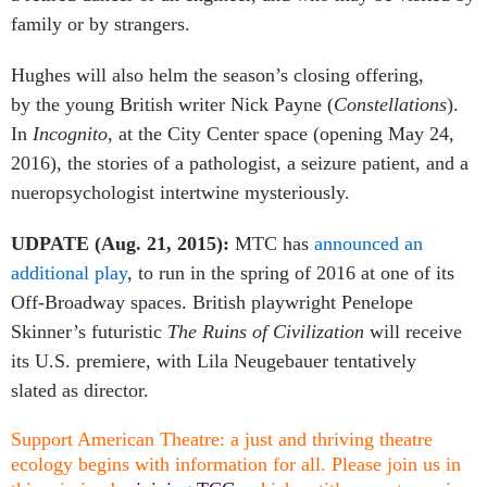
family or by strangers.
Hughes will also helm the season’s closing offering,
by the young British writer Nick Payne (
Constellations
).
In
Incognito
, at the City Center space
(opening May 24,
2016), the stories of a pathologist, a seizure patient, and a
nueropsychologist intertwine mysteriously.
UDPATE (Aug. 21, 2015):
MTC has
announced an
additional play
, to run in the spring of 2016 at one of its
Off-Broadway spaces. British playwright Penelope
Skinner’s futuristic
The Ruins of Civilization
will receive
its U.S. premiere, with Lila Neugebauer tentatively
slated as director.
Support American Theatre: a just and thriving theatre
ecology begins with information for all. Please join us in