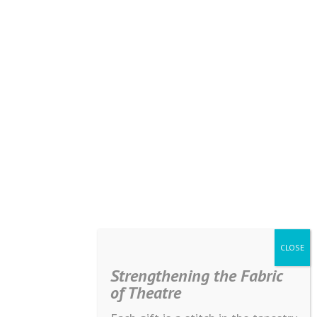
Strengthening the Fabric
of Theatre