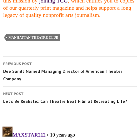
this mission by
joining TCG
, which entitles you to copies
of our quarterly print magazine and helps support a long
legacy of quality nonprofit arts journalism.
MANHATTAN THEATRE CLUB
PREVIOUS POST
Dee Sandt Named Managing Director of American Theater
Company
NEXT POST
Let’s Be Realistic: Can Theatre Beat Film at Recreating Life?