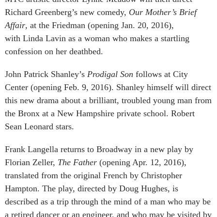
Richard Greenberg’s new comedy,
Our Mother’s Brief
Affair
, at the Friedman (opening Jan. 20, 2016),
with Linda Lavin as a woman who makes a startling
confession on her deathbed.
John Patrick Shanley’s
Prodigal Son
follows at City
Center (opening Feb. 9, 2016). Shanley himself will direct
this new drama about a brilliant, troubled young man from
the Bronx at a New Hampshire private school. Robert
Sean Leonard stars.
Frank Langella returns to Broadway in a new play by
Florian Zeller,
The Father
(opening Apr. 12, 2016),
translated from the original French by Christopher
Hampton. The play, directed by Doug Hughes, is
described as a trip through the mind of a man who may be
a retired dancer or an engineer, and who may be visited by