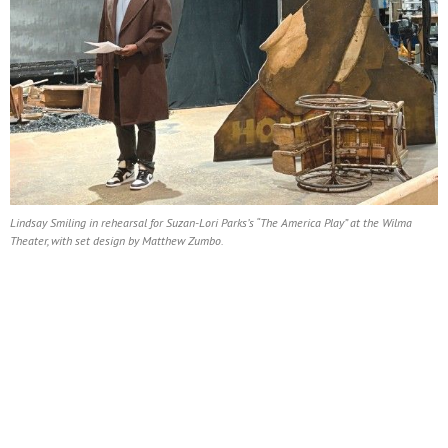
Lindsay Smiling in rehearsal for Suzan-Lori Parks’s “The America Play” at the Wilma
Theater, with set design by Matthew Zumbo.