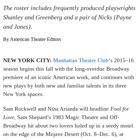
The roster includes frequently produced playwrights
Shanley and Greenberg and a pair of Nicks (Payne
and Jones).
By American Theatre Editors
NEW YORK CITY:
Manhattan Theatre Club
‘s 2015–16
season begins this fall with the long-overdue Broadway
premiere of an iconic American work, and continues with
new plays by both new and familiar talents in its three
New York spaces.
Sam Rockwell and Nina Arianda will headline
Fool for
Love
, Sam Shepard’s 1983 Magic Theatre and Off-
Broadway hit about two lovers holed up in a seedy motel
on the edge of the Mojave Desert (Oct. 8–Dec. 6), at