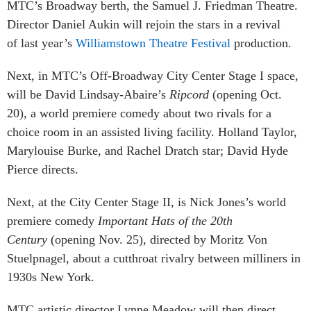
MTC’s Broadway berth, the Samuel J. Friedman Theatre.
Director Daniel Aukin will rejoin the stars in a revival
of last year’s
Williamstown Theatre Festival
production.
Next, in MTC’s Off-Broadway City Center Stage I space,
will be David Lindsay-Abaire’s
Ripcord
(opening Oct.
20), a world premiere comedy about two rivals for a
choice room in an assisted living facility. Holland Taylor,
Marylouise Burke, and Rachel Dratch star; David Hyde
Pierce directs.
Next, at the City Center Stage II, is Nick Jones’s world
premiere comedy
Important Hats of the 20th
Century
(opening Nov. 25), directed by Moritz Von
Stuelpnagel, about a cutthroat rivalry between milliners in
1930s New York.
MTC artistic director Lynne Meadow will then direct