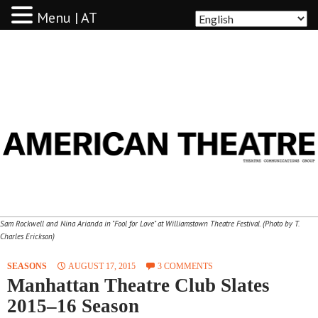
Menu | AT
AMERICAN THEATRE
Sam Rockwell and Nina Arianda in "Fool for Love" at Williamstown Theatre Festival. (Photo by T.
Charles Erickson)
SEASONS
AUGUST 17, 2015
3 COMMENTS
Manhattan Theatre Club Slates
2015–16 Season