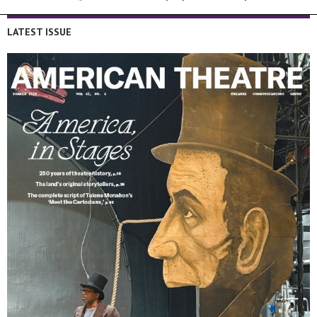
LATEST ISSUE