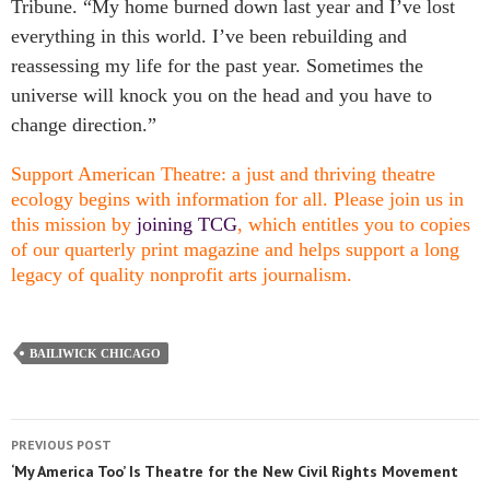
Tribune. “My home burned down last year and I’ve lost
everything in this world. I’ve been rebuilding and
reassessing my life for the past year. Sometimes the
universe will knock you on the head and you have to
change direction.”
Support American Theatre: a just and thriving theatre
ecology begins with information for all. Please join us in
this mission by
joining TCG
, which entitles you to copies
of our quarterly print magazine and helps support a long
legacy of quality nonprofit arts journalism.
BAILIWICK CHICAGO
PREVIOUS POST
‘My America Too’ Is Theatre for the New Civil Rights Movement