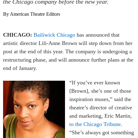
the Chicago company before the new year.
By American Theatre Editors
CHICAGO:
Bailiwick Chicago
has announced that
artistic director Lili-Anne Brown will step down from her
post at the end of this year. The company is undergoing a
restructuring phase, and will announce further plans at the
end of January.
“If you’ve ever known
[Brown], she’s one of those
inspiration muses,” said the
theatre’s director of creative
and marketing, Eric Martin,
to the Chicago Tribune
.
“She’s always got something