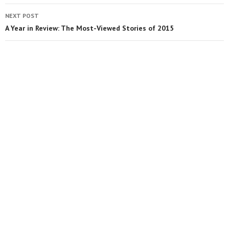
NEXT POST
A Year in Review: The Most-Viewed Stories of 2015