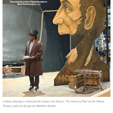
Lindsay Smiling in rehearsal for Suzan-Lori Parks’s “The America Play” at the Wilma
Theater, with set design by Matthew Zumbo.