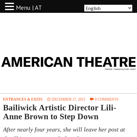
Menu | AT
AMERICAN THEATRE
ENTRANCES & EXITS
DECEMBER 27, 2015
0 COMMENTS
Bailiwick Artistic Director Lili-
Anne Brown to Step Down
After nearly four years, she will leave her post at