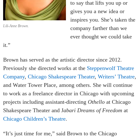
to say that lifts you up or
gives you a new idea or
inspires you. She’s taken the
Lili-Anne Brown.
company farther than we
ever thought we could take
it.”
Brown has served as the artistic director since 2012.
Previously she directed works at the
Steppenwolf Theatre
Company
,
Chicago Shakespeare Theater
,
Writers’ Theatre
,
and Water Tower Place, among others. She will continue
to work as a freelance director in Chicago with upcoming
projects including assistant-directing
Othello
at Chicago
Shakespeare Theater and J
abari Dreams of Freedom
at
Chicago Children’s Theatre
.
“It’s just time for me,” said Brown to the Chicago