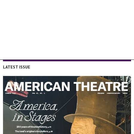
LATEST ISSUE