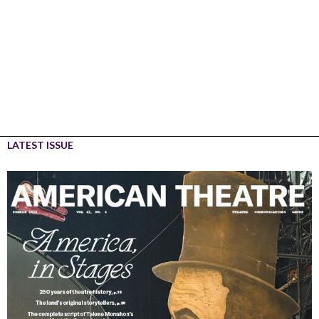
LATEST ISSUE