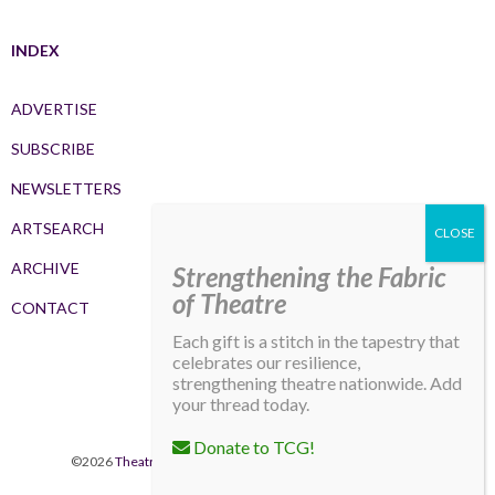
INDEX
ADVERTISE
SUBSCRIBE
NEWSLETTERS
ARTSEARCH
ARCHIVE
Strengthening the Fabric
of Theatre
CONTACT
Each gift is a stitch in the tapestry that
celebrates our resilience,
strengthening theatre nationwide. Add
your thread today.
Donate to TCG!
©2026
Theatre Communications Group
. All rights reserved.