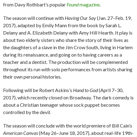
from Davy Rothbart’s popular
Found
magazine
.
The season will continue with
Having Our Say
(Jan. 27–Feb. 19,
2017), adapted by Emily Mann from the book by Sarah L.
Delany and A. Elizabeth Delany with Amy Hill Hearth. It play is
about two elderly sisters who share the story of their lives as
the daughters of a slave in the Jim Crow South, living in Harlem
during its renaissance, and going on to having careers as a
teacher and a dentist. The production will be complemented
throughout its run with solo performances from artists sharing
their own personal histories.
Following will be Robert Askins’s
Hand to God
(April 7–30,
2017), which recently closed on Broadway. The dark comedy is
about a Christian teenager whose sock puppet becomes
controlled by the devil.
The season will conclude with the world premiere of Bill Cain’s
American Canvas
(May 26–June 18, 2017), about real-life 19th-