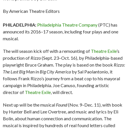
By American Theatre Editors
PHILADELPHIA:
Philadelphia Theatre Company
(PTC) has
announced its 2016–17 season, including four plays and one
musical.
The will season kick off with a remounting of
Theatre Exile
’s
production of
Rizzo
(Sept. 23–Oct. 16), by Philadelphia-based
playwright Bruce Graham. The play is based on the book
Rizzo:
The Last Big Man in Big City America
by Sal Paolantonio, it
follows Frank Rizzo’s journey from a beat cop to his mayoral
campaign in Philadelphia. Joe Canuso, founding artistic
director of
Theatre Exile
, will direct.
Next up will be the musical
Found
(Nov. 9–Dec. 11), with book
by Hunter Bell and Lee Overtree, and music and lyrics by Eli
Bolin, about human connection and communication. The
musical is inspired by hundreds of real found letters culled