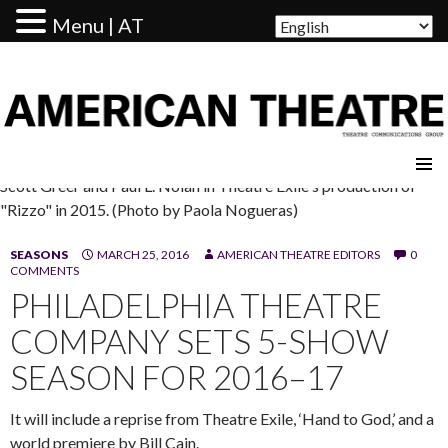
Menu | AT
AMERICAN THEATRE
Scott Greer and Paul L. Nolan in Theatre Exile's production of
"Rizzo" in 2015. (Photo by Paola Nogueras)
SEASONS
MARCH 25, 2016
AMERICAN THEATRE EDITORS
0
COMMENTS
PHILADELPHIA THEATRE
COMPANY SETS 5-SHOW
SEASON FOR 2016–17
It will include a reprise from Theatre Exile, ‘Hand to God,’ and a
world premiere by Bill Cain.