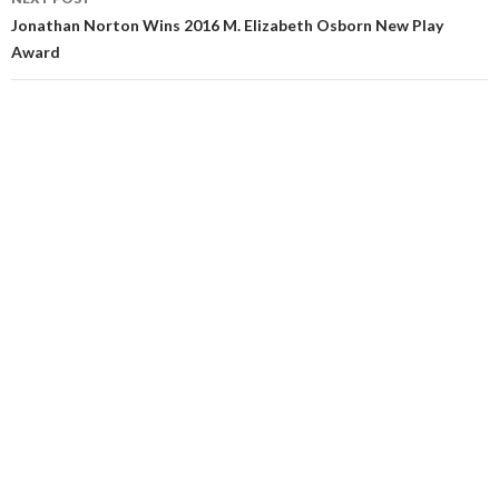
Jonathan Norton Wins 2016 M. Elizabeth Osborn New Play
Award