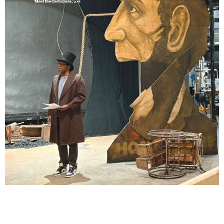
Lindsay Smiling in rehearsal for Suzan-Lori Parks’s “The America Play” at the Wilma
Theater, with set design by Matthew Zumbo.