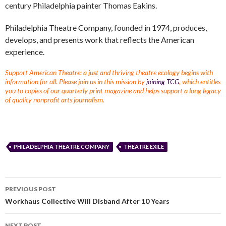
century Philadelphia painter Thomas Eakins.
Philadelphia Theatre Company, founded in 1974, produces,
develops, and presents work that reflects the American
experience.
Support American Theatre: a just and thriving theatre ecology begins with
information for all. Please join us in this mission by
joining TCG
, which entitles
you to copies of our quarterly print magazine and helps support a long legacy
of quality nonprofit arts journalism.
PHILADELPHIA THEATRE COMPANY
THEATRE EXILE
PREVIOUS POST
Workhaus Collective Will Disband After 10 Years
NEXT POST