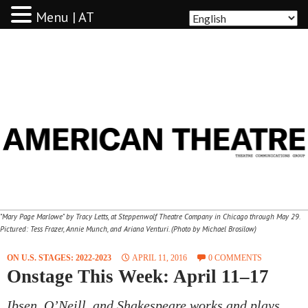
Menu | AT
AMERICAN THEATRE
"Mary Page Marlowe" by Tracy Letts, at Steppenwolf Theatre Company in Chicago through May 29.
Pictured: Tess Frazer, Annie Munch, and Ariana Venturi. (Photo by Michael Brosilow)
ON U.S. STAGES: 2022-2023
APRIL 11, 2016
0 COMMENTS
Onstage This Week: April 11–17
Ibsen, O’Neill, and Shakespeare works and plays