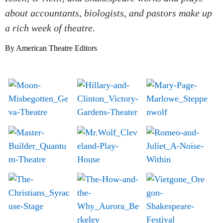
about accountants, biologists, and pastors make up
a rich week of theatre.
By American Theatre Editors