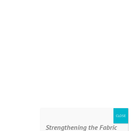
Strengthening the Fabric