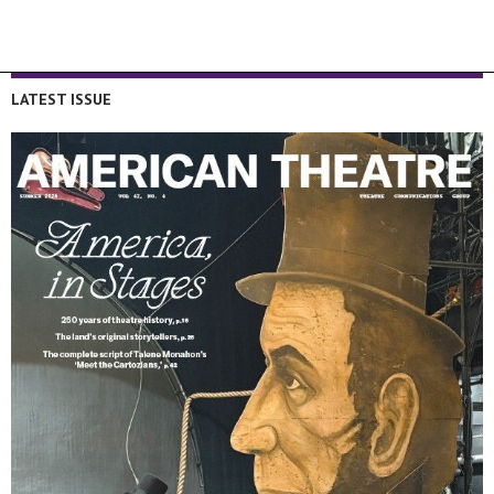
LATEST ISSUE