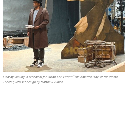
Lindsay Smiling in rehearsal for Suzan-Lori Parks’s “The America Play” at the Wilma
Theater, with set design by Matthew Zumbo.