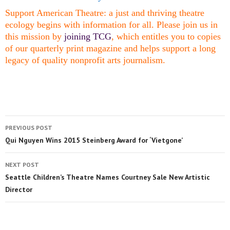
Support American Theatre: a just and thriving theatre
ecology begins with information for all. Please join us in
this mission by
joining TCG
, which entitles you to copies
of our quarterly print magazine and helps support a long
legacy of quality nonprofit arts journalism.
PREVIOUS POST
Qui Nguyen Wins 2015 Steinberg Award for ‘Vietgone’
NEXT POST
Seattle Children’s Theatre Names Courtney Sale New Artistic
Director