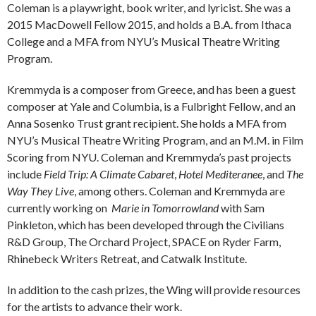
Coleman is a playwright, book writer, and lyricist. She was a
2015 MacDowell Fellow 2015, and holds a B.A. from Ithaca
College and a MFA from NYU’s Musical Theatre Writing
Program.
Kremmyda is a composer from Greece, and has been a guest
composer at Yale and Columbia, is a Fulbright Fellow, and an
Anna Sosenko Trust grant recipient. She holds a MFA from
NYU’s Musical Theatre Writing Program, and an M.M. in Film
Scoring from NYU. Coleman and Kremmyda’s past projects
include
Field Trip: A Climate Cabaret
,
Hotel Mediteranee
, and
The
Way They Live
, among others. Coleman and Kremmyda are
currently working on
Marie in Tomorrowland
with Sam
Pinkleton, which has been developed through the Civilians
R&D Group, The Orchard Project, SPACE on Ryder Farm,
Rhinebeck Writers Retreat, and Catwalk Institute.
In addition to the cash prizes, the Wing will provide resources
for the artists to advance their work.