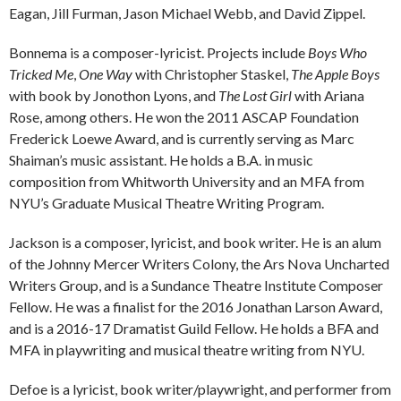
Eagan, Jill Furman, Jason Michael Webb, and David Zippel.
Bonnema is a composer-lyricist. Projects include
Boys Who
Tricked Me
,
One Way
with Christopher Staskel,
The Apple Boys
with book by Jonothon Lyons, and
The Lost Girl
with Ariana
Rose, among others. He won the 2011 ASCAP Foundation
Frederick Loewe Award, and is currently serving as Marc
Shaiman’s music assistant. He holds a B.A. in music
composition from Whitworth University and an MFA from
NYU’s Graduate Musical Theatre Writing Program.
Jackson is a composer, lyricist, and book writer. He is an alum
of the Johnny Mercer Writers Colony, the Ars Nova Uncharted
Writers Group, and is a Sundance Theatre Institute Composer
Fellow. He was a finalist for the 2016 Jonathan Larson Award,
and is a 2016-17 Dramatist Guild Fellow. He holds a BFA and
MFA in playwriting and musical theatre writing from NYU.
Defoe is a lyricist, book writer/playwright, and performer from