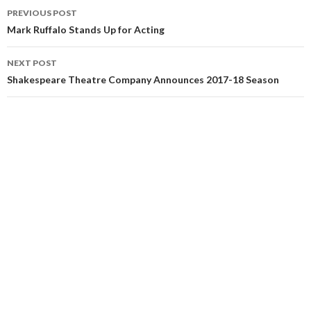
PREVIOUS POST
Mark Ruffalo Stands Up for Acting
NEXT POST
Shakespeare Theatre Company Announces 2017-18 Season