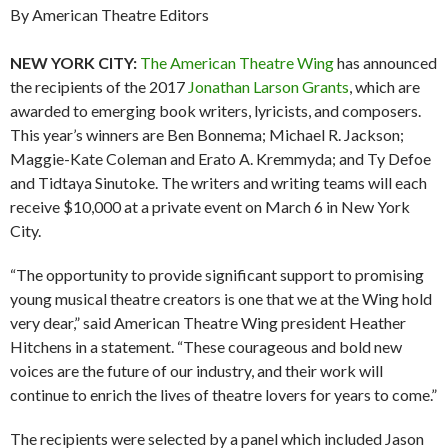
By American Theatre Editors
NEW YORK CITY:
The American Theatre Wing
has announced
the recipients of the 2017
Jonathan Larson Grants
, which are
awarded to emerging book writers, lyricists, and composers.
This year’s winners are Ben Bonnema; Michael R. Jackson;
Maggie-Kate Coleman and Erato A. Kremmyda; and Ty Defoe
and Tidtaya Sinutoke. The writers and writing teams will each
receive $10,000 at a private event on March 6 in New York
City.
“The opportunity to provide significant support to promising
young musical theatre creators is one that we at the Wing hold
very dear,” said American Theatre Wing president Heather
Hitchens in a statement. “These courageous and bold new
voices are the future of our industry, and their work will
continue to enrich the lives of theatre lovers for years to come.”
The recipients were selected by a panel which included Jason