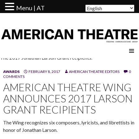
Menu | AT
AMERICAN THEATRE
The 2017 Jonathan Larson Grant recipients.
AWARDS
FEBRUARY 8, 2017
AMERICAN THEATRE EDITORS
0
COMMENTS
AMERICAN THEATRE WING
ANNOUNCES 2017 LARSON
GRANT RECIPIENTS
The Wing recognizes six composers, lyricists, and librettists in
honor of Jonathan Larson.