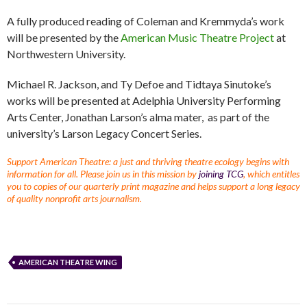
A fully produced reading of Coleman and Kremmyda’s work
will be presented by the
American Music Theatre Project
at
Northwestern University.
Michael R. Jackson, and Ty Defoe and Tidtaya Sinutoke’s
works will be presented at Adelphia University Performing
Arts Center, Jonathan Larson’s alma mater, as part of the
university’s Larson Legacy Concert Series.
Support American Theatre: a just and thriving theatre ecology begins with
information for all. Please join us in this mission by
joining TCG
, which entitles
you to copies of our quarterly print magazine and helps support a long legacy
of quality nonprofit arts journalism.
AMERICAN THEATRE WING