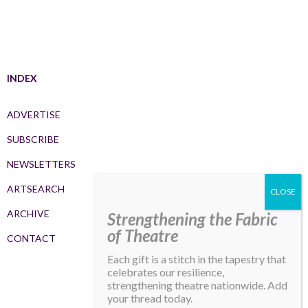
INDEX
ADVERTISE
SUBSCRIBE
NEWSLETTERS
ARTSEARCH
ARCHIVE
Strengthening the Fabric
of Theatre
CONTACT
Each gift is a stitch in the tapestry that
celebrates our resilience,
strengthening theatre nationwide. Add
your thread today.