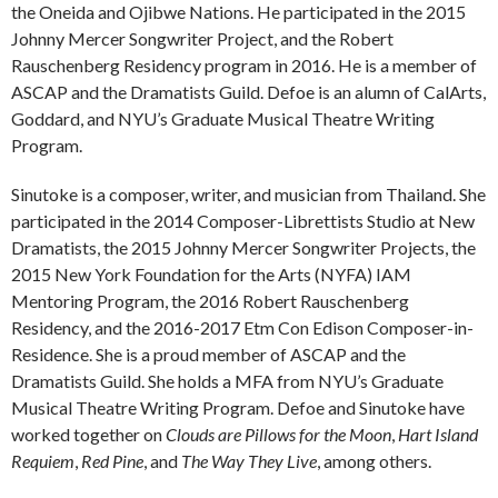
the Oneida and Ojibwe Nations. He participated in the 2015
Johnny Mercer Songwriter Project, and the Robert
Rauschenberg Residency program in 2016. He is a member of
ASCAP and the Dramatists Guild. Defoe is an alumn of CalArts,
Goddard, and NYU’s Graduate Musical Theatre Writing
Program.
Sinutoke is a composer, writer, and musician from Thailand. She
participated in the 2014 Composer-Librettists Studio at New
Dramatists, the 2015 Johnny Mercer Songwriter Projects, the
2015 New York Foundation for the Arts (NYFA) IAM
Mentoring Program, the 2016 Robert Rauschenberg
Residency, and the 2016-2017 Etm Con Edison Composer-in-
Residence. She is a proud member of ASCAP and the
Dramatists Guild. She holds a MFA from NYU’s Graduate
Musical Theatre Writing Program. Defoe and Sinutoke have
worked together on
Clouds are Pillows for the Moon
,
Hart Island
Requiem
,
Red Pine
, and
The Way They Live
, among others.