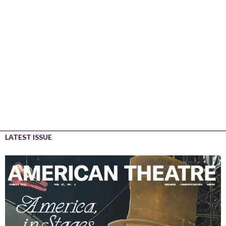
LATEST ISSUE