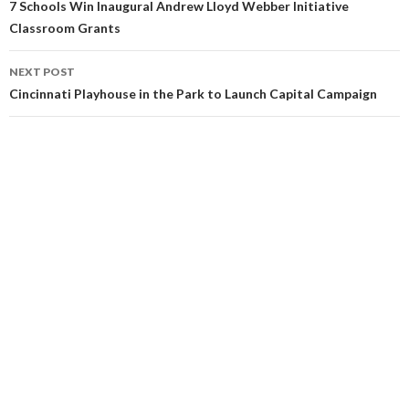
7 Schools Win Inaugural Andrew Lloyd Webber Initiative
Classroom Grants
NEXT POST
Cincinnati Playhouse in the Park to Launch Capital Campaign