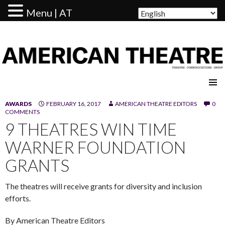
Menu | AT
AMERICAN THEATRE
AWARDS
FEBRUARY 16, 2017
AMERICAN THEATRE EDITORS
0
COMMENTS
9 THEATRES WIN TIME
WARNER FOUNDATION
GRANTS
The theatres will receive grants for diversity and inclusion
efforts.
By American Theatre Editors