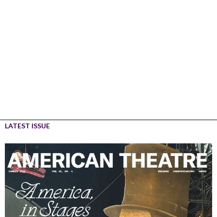
LATEST ISSUE