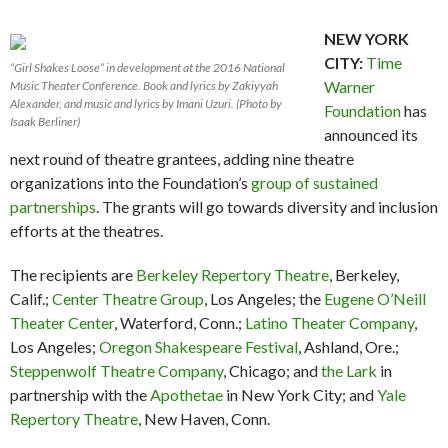
NEW YORK
CITY:
Time
“Girl Shakes Loose” in development at the 2016 National
Warner
Music Theater Conference. Book and lyrics by Zakiyyah
Alexander, and music and lyrics by Imani Uzuri. (Photo by
Foundation
has
Isaak Berliner)
announced its
next round of theatre grantees, adding nine theatre
organizations into the Foundation’s
group of sustained
partnerships
. The grants will go towards diversity and inclusion
efforts at the theatres.
The recipients are
Berkeley Repertory Theatre
, Berkeley,
Calif.;
Center Theatre Group
, Los Angeles; the
Eugene O’Neill
Theater Center
, Waterford, Conn.;
Latino Theater Company
,
Los Angeles;
Oregon Shakespeare Festival
, Ashland, Ore.;
Steppenwolf Theatre Company
, Chicago; and
the Lark
in
partnership with the
Apothetae
in New York City; and
Yale
Repertory Theatre
, New Haven, Conn.