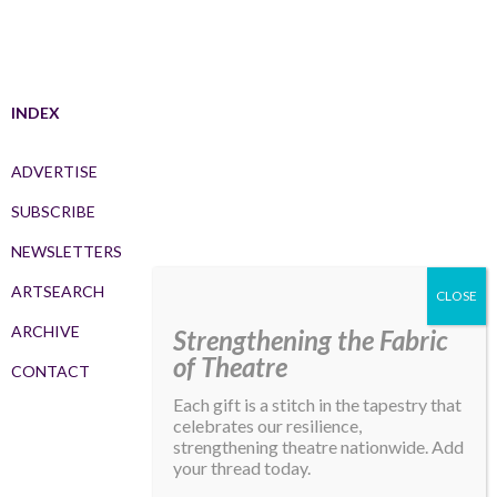
INDEX
ADVERTISE
SUBSCRIBE
NEWSLETTERS
ARTSEARCH
ARCHIVE
Strengthening the Fabric
of Theatre
CONTACT
Each gift is a stitch in the tapestry that
celebrates our resilience,
strengthening theatre nationwide. Add
your thread today.