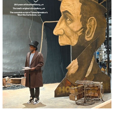
Lindsay Smiling in rehearsal for Suzan-Lori Parks’s “The America Play” at the Wilma