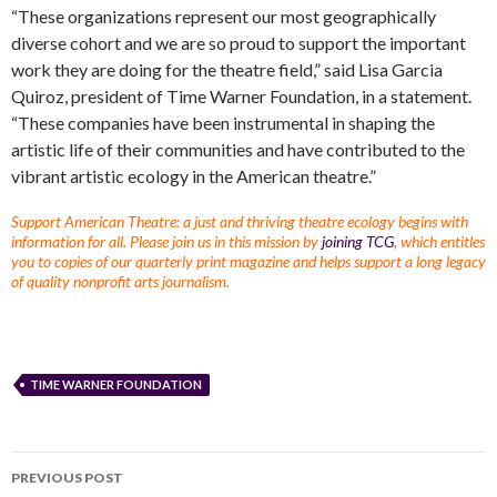
“These organizations represent our most geographically
diverse cohort and we are so proud to support the important
work they are doing for the theatre field,” said Lisa Garcia
Quiroz, president of Time Warner Foundation, in a statement.
“These companies have been instrumental in shaping the
artistic life of their communities and have contributed to the
vibrant artistic ecology in the American theatre.”
Support American Theatre: a just and thriving theatre ecology begins with
information for all. Please join us in this mission by
joining TCG
, which entitles
you to copies of our quarterly print magazine and helps support a long legacy
of quality nonprofit arts journalism.
TIME WARNER FOUNDATION
PREVIOUS POST