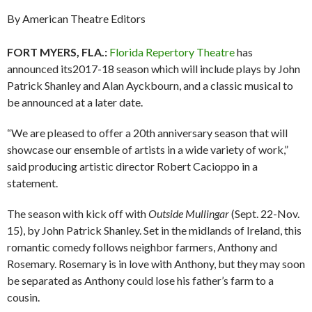
By American Theatre Editors
FORT MYERS, FLA.:
Florida Repertory Theatre
has
announced its2017-18 season which will include plays by John
Patrick Shanley and Alan Ayckbourn, and a classic musical to
be announced at a later date.
“We are pleased to offer a 20th anniversary season that will
showcase our ensemble of artists in a wide variety of work,”
said producing artistic director Robert Cacioppo in a
statement.
The season with kick off with
Outside Mullingar
(Sept. 22-Nov.
15), by John Patrick Shanley. Set in the midlands of Ireland, this
romantic comedy follows neighbor farmers, Anthony and
Rosemary. Rosemary is in love with Anthony, but they may soon
be separated as Anthony could lose his father’s farm to a
cousin.