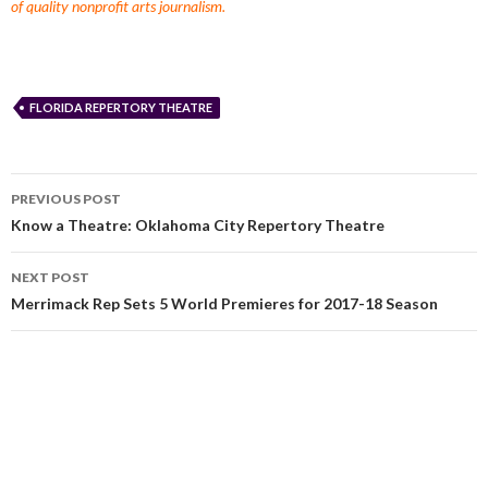
of quality nonprofit arts journalism.
FLORIDA REPERTORY THEATRE
PREVIOUS POST
Know a Theatre: Oklahoma City Repertory Theatre
NEXT POST
Merrimack Rep Sets 5 World Premieres for 2017-18 Season