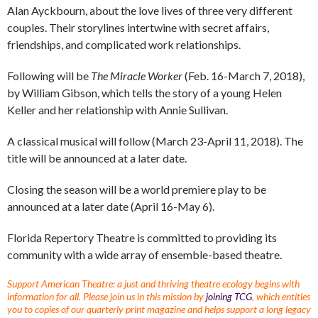
Alan Ayckbourn, about the love lives of three very different
couples. Their storylines intertwine with secret affairs,
friendships, and complicated work relationships.
Following will be
The Miracle Worker
(Feb. 16-March 7, 2018),
by William Gibson, which tells the story of a young Helen
Keller and her relationship with Annie Sullivan.
A classical musical will follow (March 23-April 11, 2018). The
title will be announced at a later date.
Closing the season will be a world premiere play to be
announced at a later date (April 16-May 6).
Florida Repertory Theatre is committed to providing its
community with a wide array of ensemble-based theatre.
Support American Theatre: a just and thriving theatre ecology begins with
information for all. Please join us in this mission by
joining TCG
, which entitles
you to copies of our quarterly print magazine and helps support a long legacy