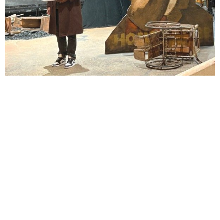
Lindsay Smiling in rehearsal for Suzan-Lori Parks’s “The America Play” at the Wilma
Theater, with set design by Matthew Zumbo.