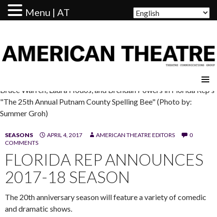
Menu | AT
AMERICAN THEATRE
Bruce Warren, Laura Hodos, and Brendan Powers in Florida Rep's
"The 25th Annual Putnam County Spelling Bee" (Photo by:
Summer Groh)
SEASONS
APRIL 4, 2017
AMERICAN THEATRE EDITORS
0
COMMENTS
FLORIDA REP ANNOUNCES
2017-18 SEASON
The 20th anniversary season will feature a variety of comedic
and dramatic shows.