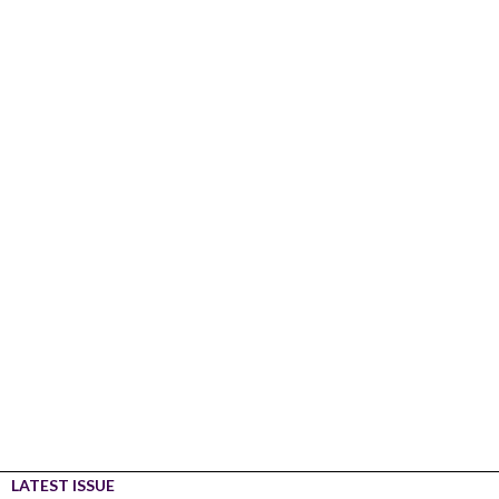
LATEST ISSUE