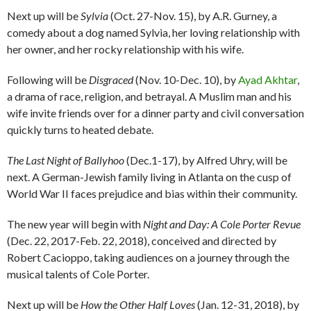
Next up will be
Sylvia
(Oct. 27-Nov. 15), by A.R. Gurney, a
comedy about a dog named Sylvia, her loving relationship with
her owner, and her rocky relationship with his wife.
Following will be
Disgraced
(Nov. 10-Dec. 10), by
Ayad Akhtar
,
a drama of race, religion, and betrayal. A Muslim man and his
wife invite friends over for a dinner party and civil conversation
quickly turns to heated debate.
The Last Night of Ballyhoo
(Dec.1-17), by Alfred Uhry, will be
next. A German-Jewish family living in Atlanta on the cusp of
World War II faces prejudice and bias within their community.
The new year will begin with
Night and Day: A Cole Porter Revue
(Dec. 22, 2017-Feb. 22, 2018), conceived and directed by
Robert Cacioppo, taking audiences on a journey through the
musical talents of Cole Porter.
Next up will be
How the Other Half Loves
(Jan. 12-31, 2018), by