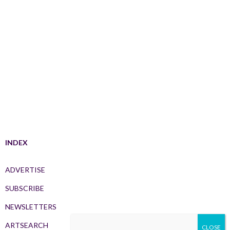
INDEX
ADVERTISE
SUBSCRIBE
NEWSLETTERS
ARTSEARCH