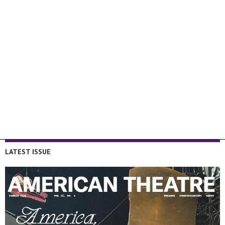
LATEST ISSUE