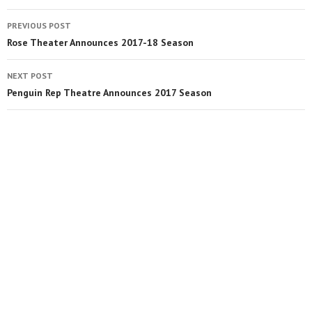
PREVIOUS POST
Rose Theater Announces 2017-18 Season
NEXT POST
Penguin Rep Theatre Announces 2017 Season