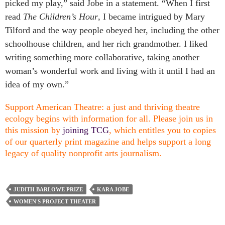
picked my play,” said Jobe in a statement. “When I first
read
The Children’s Hour
, I became intrigued by Mary
Tilford and the way people obeyed her, including the other
schoolhouse children, and her rich grandmother. I liked
writing something more collaborative, taking another
woman’s wonderful work and living with it until I had an
idea of my own.”
Support American Theatre: a just and thriving theatre
ecology begins with information for all. Please join us in
this mission by
joining TCG
, which entitles you to copies
of our quarterly print magazine and helps support a long
legacy of quality nonprofit arts journalism.
JUDITH BARLOWE PRIZE
KARA JOBE
WOMEN'S PROJECT THEATER