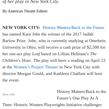
of her play in New York City.
By American Theatre Editors
NEW YORK CITY:
History Matters/Back to the Future
has named Kara Jobe the winner of the 2017 Judith
Barlow Prize. Jobe, who is currently studying at Otterbein
University in Ohio, will receive a cash prize of $2,500 for
her one-act play
Leaf
based on Lillian Hellman’s
The
Children’s Hour
. The play will have a reading on April 23
at the
Women’s Project Theater
in New York City with
director Morgan Gould, and Kathleen Chalfant will host
the event.
History Matters/Back to the
Kara Jobe.
Future’s One Play At A
Time: Historic Women Playwrights Initiative challenges