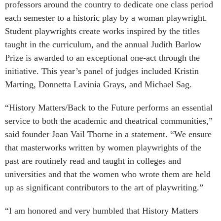
professors around the country to dedicate one class period
each semester to a historic play by a woman playwright.
Student playwrights create works inspired by the titles
taught in the curriculum, and the annual Judith Barlow
Prize is awarded to an exceptional one-act through the
initiative. This year’s panel of judges included Kristin
Marting, Donnetta Lavinia Grays, and Michael Sag.
“History Matters/Back to the Future performs an essential
service to both the academic and theatrical communities,”
said founder Joan Vail Thorne in a statement. “We ensure
that masterworks written by women playwrights of the
past are routinely read and taught in colleges and
universities and that the women who wrote them are held
up as significant contributors to the art of playwriting.”
“I am honored and very humbled that History Matters