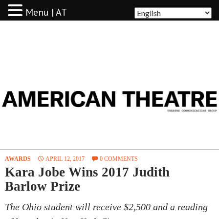
Menu | AT
AMERICAN THEATRE
AWARDS
APRIL 12, 2017
0 COMMENTS
Kara Jobe Wins 2017 Judith
Barlow Prize
The Ohio student will receive $2,500 and a reading