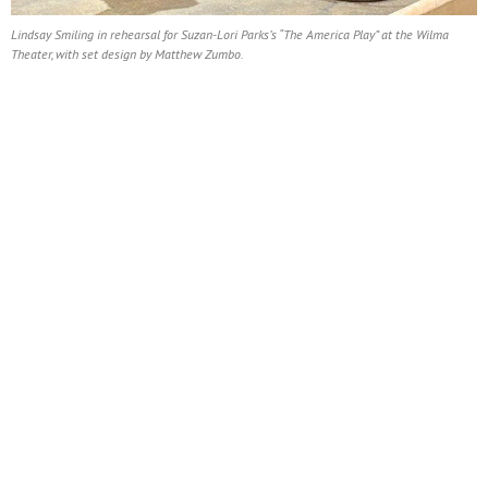
Lindsay Smiling in rehearsal for Suzan-Lori Parks’s “The America Play” at the Wilma
Theater, with set design by Matthew Zumbo.