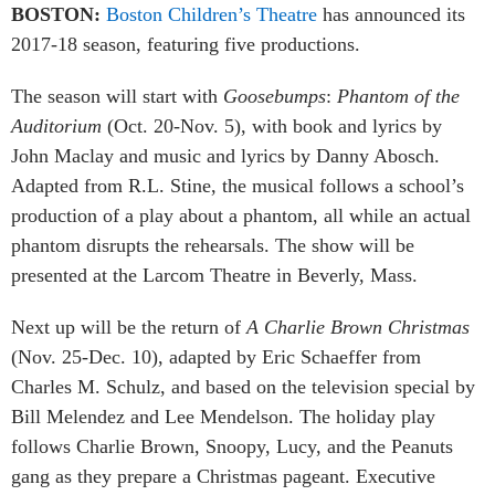
BOSTON:
Boston Children’s Theatre
has announced its
2017-18 season, featuring five productions.
The season will start with
Goosebumps
:
Phantom of the
Auditorium
(Oct. 20-Nov. 5), with book and lyrics by
John Maclay and music and lyrics by Danny Abosch.
Adapted from R.L. Stine, the musical follows a school’s
production of a play about a phantom, all while an actual
phantom disrupts the rehearsals. The show will be
presented at the Larcom Theatre in Beverly, Mass.
Next up will be the return of
A Charlie Brown Christmas
(Nov. 25-Dec. 10), adapted by Eric Schaeffer from
Charles M. Schulz, and based on the television special by
Bill Melendez and Lee Mendelson. The holiday play
follows Charlie Brown, Snoopy, Lucy, and the Peanuts
gang as they prepare a Christmas pageant. Executive