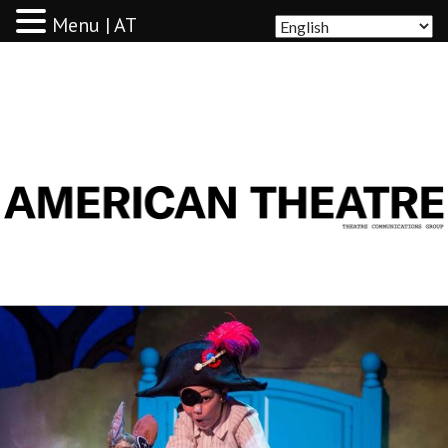
Menu | AT
AMERICAN THEATRE