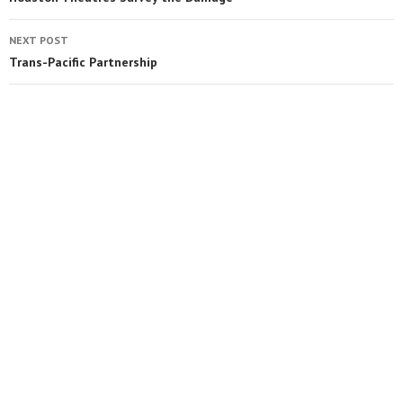
NEXT POST
Trans-Pacific Partnership