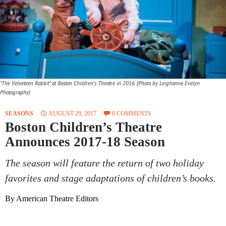
"The Velveteen Rabbit" at Boston Children's Theatre in 2016. (Photo by Leighanne Evelyn
Photography)
SEASONS
AUGUST 29, 2017
0 COMMENTS
Boston Children’s Theatre
Announces 2017-18 Season
The season will feature the return of two holiday
favorites and stage adaptations of children’s books.
By American Theatre Editors