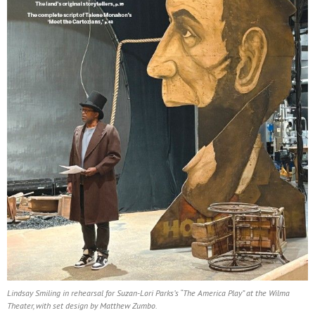
Lindsay Smiling in rehearsal for Suzan-Lori Parks’s “The America Play” at the Wilma
Theater, with set design by Matthew Zumbo.