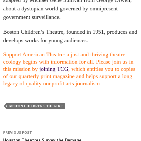
adapted by Michael Gene Sullivan from George Orwell,
about a dystopian world governed by omnipresent
government surveillance.
Boston Children’s Theatre, founded in 1951, produces and
develops works for young audiences.
Support American Theatre: a just and thriving theatre
ecology begins with information for all. Please join us in
this mission by
joining TCG
, which entitles you to copies
of our quarterly print magazine and helps support a long
legacy of quality nonprofit arts journalism.
BOSTON CHILDREN'S THEATRE
PREVIOUS POST
Houston Theatres Survey the Damage