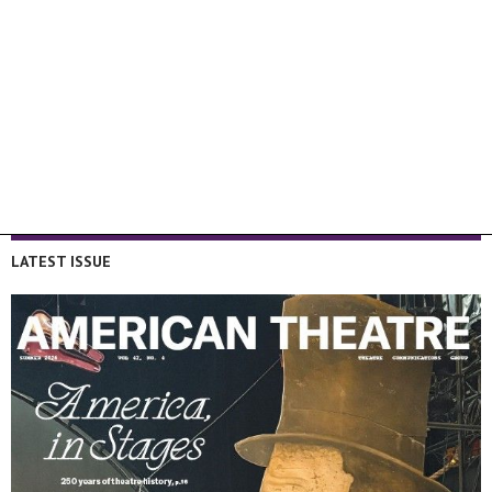
LATEST ISSUE