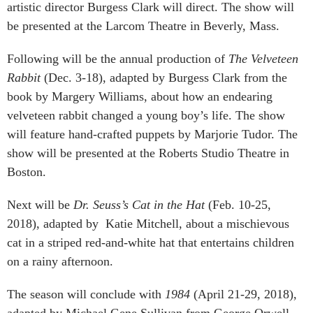
artistic director Burgess Clark will direct. The show will
be presented at the Larcom Theatre in Beverly, Mass.
Following will be the annual production of
The Velveteen
Rabbit
(Dec. 3-18), adapted by Burgess Clark from the
book by Margery Williams, about how an endearing
velveteen rabbit changed a young boy’s life. The show
will feature hand-crafted puppets by Marjorie Tudor. The
show will be presented at the Roberts Studio Theatre in
Boston.
Next will be
Dr. Seuss’s Cat in the Hat
(Feb. 10-25,
2018), adapted by Katie Mitchell, about a mischievous
cat in a striped red-and-white hat that entertains children
on a rainy afternoon.
The season will conclude with
1984
(April 21-29, 2018),