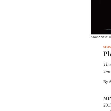
Austene Van in "Th
SEA
Pl
The
Jen
By A
MI
2017