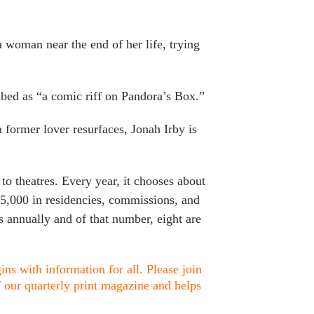
 woman near the end of her life, trying
bed as “a comic riff on Pandora’s Box.”
former lover resurfaces, Jonah Irby is
o theatres. Every year, it chooses about
15,000 in residencies, commissions, and
 annually and of that number, eight are
ns with information for all. Please join
f our quarterly print magazine and helps