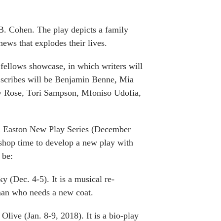
B. Cohen. The play depicts a family
ews that explodes their lives.
g fellows showcase, in which writers will
g scribes will be Benjamin Benne, Mia
ey Rose, Tori Sampson, Mfoniso Udofia,
uth Easton New Play Series (December
kshop time to develop a new play with
 be:
 (Dec. 4-5). It is a musical re-
man who needs a new coat.
Olive (Jan. 8-9, 2018). It is a bio-play