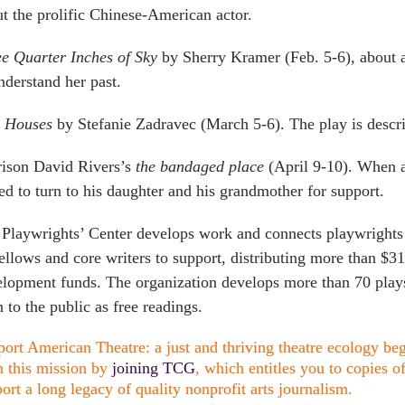
t the prolific Chinese-American actor.
e Quarter Inches of Sky
by Sherry Kramer (Feb. 5-6), about a
nderstand her past.
y Houses
by Stefanie Zadravec (March 5-6). The play is descri
ison David Rivers’s
the bandaged place
(April 9-10). When a 
ed to turn to his daughter and his grandmother for support.
Playwrights’ Center develops work and connects playwrights t
ellows and core writers to support, distributing more than $3
lopment funds. The organization develops more than 70 plays
 to the public as free readings.
ort American Theatre: a just and thriving theatre ecology begi
n this mission by
joining TCG
, which entitles you to copies o
ort a long legacy of quality nonprofit arts journalism.