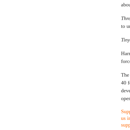
abou
Thre
to u
Tin
Harr
forc
The 
40 f
deve
open
Supp
us i
supp