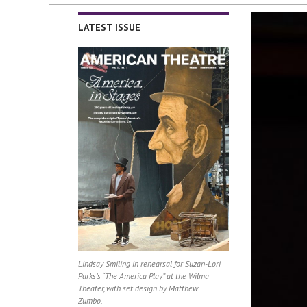
LATEST ISSUE
Lindsay Smiling in rehearsal for Suzan-Lori
Parks’s “The America Play” at the Wilma
Theater, with set design by Matthew
Zumbo.