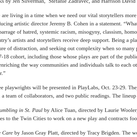
s by Jen Silverman, Stefanie Zadravec, and Harrison David 
are living in a time when we need our vital storytellers more
ucing artistic director Jeremy B. Cohen in a statement. “Wha
barrage of hatred, systemic racism, misogyny, classism, homo
try’s artists and storytellers receive deep support. Being a pl
ure of distraction, and seeking out complexity when so many 
-18 cohort, including those whose plays are part of the publi
enriching the way communities and individuals talk to each o
r.”
e playwrights will be presented in PlayLabs, Oct. 23-29. The
 a team of collaborators, and two public readings. The lineup 
mbling in St. Paul
by Alice Tuan, directed by Laurie Wooler
s to the Twin Cities to work on a new play and contracts fo
e Care
by Jason Gray Platt, directed by Tracy Brigden. The w