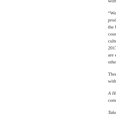
work
“We 
prod
the 
coun
cult
2017
are 
othe
Thre
with
A Hu
come
Tak