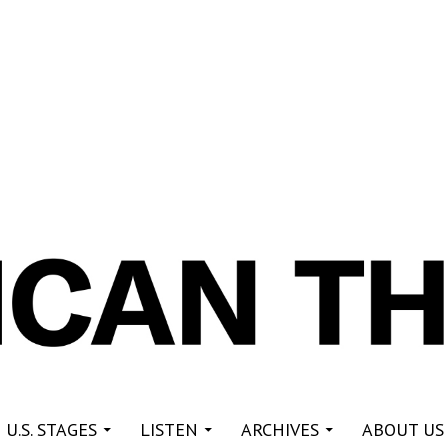
re
 U.S. STAGES
LISTEN
ARCHIVES
ABOUT US