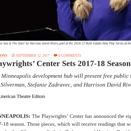
e Sea & The Stars" by Harrison David Rivers, part of the 2016-17 Ruth Easton New Play Series at the 
SONS
SEPTEMBER 12, 2017
0 COMMENTS
aywrights’ Center Sets 2017-18 Season
 Minneapolis development hub will present free public 
 Silverman, Stefanie Zadravec, and Harrison David Riv
merican Theatre Editors
NNEAPOLIS:
The Playwrights’ Center has announced the eigh
-18 season. Those pieces, which will receive readings that wi