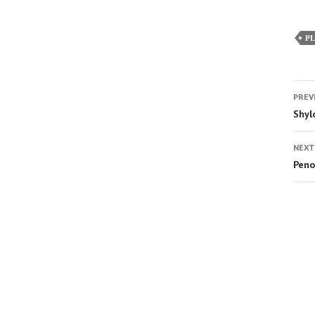
P
PREV
Shyl
NEXT
Peno