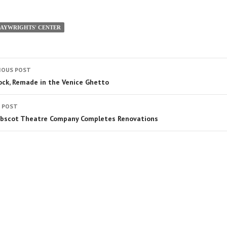
LAYWRIGHTS' CENTER
IOUS POST
ock, Remade in the Venice Ghetto
 POST
bscot Theatre Company Completes Renovations