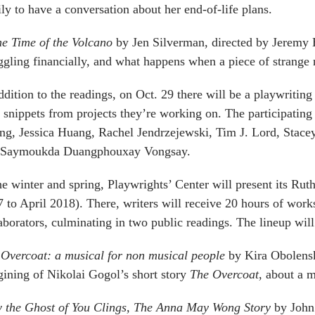
ly to have a conversation about her end-of-life plans.
he Time of the Volcano
by Jen Silverman, directed by Jeremy 
ggling financially, and what happens when a piece of strange n
ddition to the readings, on Oct. 29 there will be a playwritin
 snippets from projects they’re working on. The participatin
g, Jessica Huang, Rachel Jendrzejewski, Tim J. Lord, Stac
 Saymoukda Duangphouxay Vongsay.
he winter and spring, Playwrights’ Center will present its R
 to April 2018). There, writers will receive 20 hours of wor
aborators, culminating in two public readings. The lineup will
Overcoat: a musical for non musical people
by Kira Obolensky
ining of Nikolai Gogol’s short story
The Overcoat
, about a 
 the Ghost of You Clings, The Anna May Wong Story
by John 