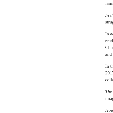
fami
In t
stru
In a
read
Chun
and
In t
2017
coll
The 
imag
How