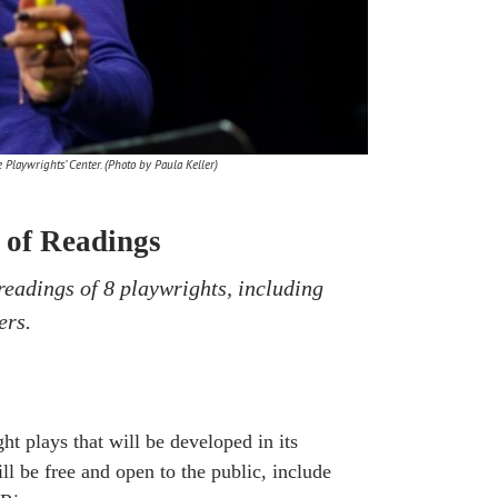
Playwrights’ Center. (Photo by Paula Keller)
 of Readings
readings of 8 playwrights, including
ers.
t plays that will be developed in its
ll be free and open to the public, include