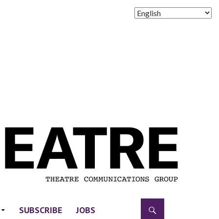
SUBSCRIBE
JOBS