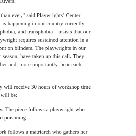
Rivers.
 than ever,” said Playwrights’ Center
t is happening in our country currently—
phobia, and transphobia—insists that our
aywright requires sustained attention in a
put on blinders. The playwrights in our
c season, have taken up this call. They
ther and, more importantly, hear each
y will receive 30 hours of workshop time
will be:
y. The piece follows a playwright who
od poisoning.
ork follows a matriarch who gathers her