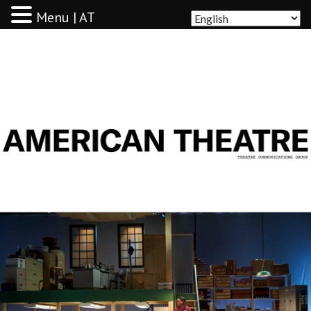
Menu | AT
AMERICAN THEATRE