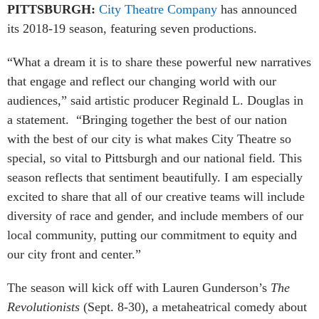
PITTSBURGH:
City Theatre Company
has announced
its 2018-19 season, featuring seven productions.
“What a dream it is to share these powerful new narratives
that engage and reflect our changing world with our
audiences,” said artistic producer Reginald L. Douglas in
a statement. “Bringing together the best of our nation
with the best of our city is what makes City Theatre so
special, so vital to Pittsburgh and our national field. This
season reflects that sentiment beautifully. I am especially
excited to share that all of our creative teams will include
diversity of race and gender, and include members of our
local community, putting our commitment to equity and
our city front and center.”
The season will kick off with Lauren Gunderson’s
The
Revolutionists
(Sept. 8-30), a metaheatrical comedy about