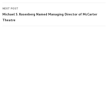
NEXT POST
Michael S. Rosenberg Named Managing Director of McCarter
Theatre