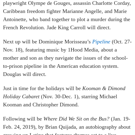
playwright Olympe de Gouges, assassin Charlotte Corday,
Caribbean freedom fighter Marianne Angelle, and Marie
Antoinette, who band together to plot a murder during the
French Revolution. Jade King Carroll will direct.
Next up will be Dominique Morisseau’s
Pipeline
(Oct. 27-
Nov. 18), featuring music by 1Hood Media, about a
mother and son as they navigate the issues of the school-
to-prison pipeline in the American education system.
Douglas will direct.
Just in time for the holidays will be
Kooman & Dimond
Holiday Cabaret
(Nov. 30-Dec. 1), starring Michael
Kooman and Christopher Dimond.
Following will be
Where Did We Sit on the Bus?
(Jan. 19-
Feb. 24, 2019), by Brian Quijada, an autobiography about
growing up Latino that features rhymes set to a live,