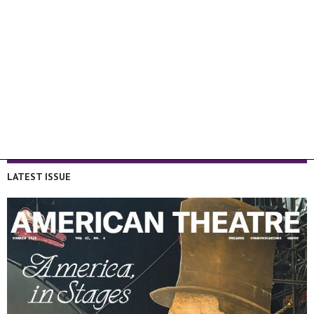
LATEST ISSUE