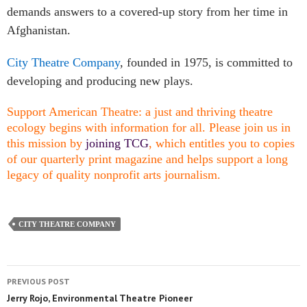
demands answers to a covered-up story from her time in
Afghanistan.
City Theatre Company
, founded in 1975, is committed to
developing and producing new plays.
Support American Theatre: a just and thriving theatre
ecology begins with information for all. Please join us in
this mission by
joining TCG
, which entitles you to copies
of our quarterly print magazine and helps support a long
legacy of quality nonprofit arts journalism.
CITY THEATRE COMPANY
PREVIOUS POST
Jerry Rojo, Environmental Theatre Pioneer