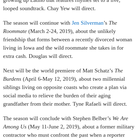
looped soundtrack. Chay Yew will direct.
The season will continue with
Jen Silverman
’s
The
Roommate
(March 2-24, 2019), about the unlikely
friendship that forms between a recently divorced woman
living in Iowa and the wild roommate she takes in for
extra cash. Douglas will direct.
Next will be the world premiere of Matt Schatz’s
The
Burdens
(April 6-May 12, 2019), about two millennial
siblings living on opposite coasts who create a plan via
social media to relieve the burden of their aging
grandfather from their mother. Tyne Rafaeli will direct.
The season will conclude with Stephen Belber’s
We Are
Among Us
(May 11-June 2, 2019), about a former military
contractor who must confront the past when a reporter