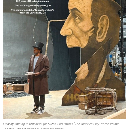
Lindsay Smiling in rehearsal for Suzan-Lori Parks’s “The America Play” at the Wilma
Theater, with set design by Matthew Zumbo.