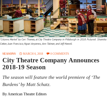
"Citizens Market" by Cori Thomas, at City Theatre Company in Pittsburgh in 2018. Pictured: Shamika
Cotton, Juan Francisco, Ngozi Anyanwu, Ann Talman, and Jeff Howell.
SEASONS
MARCH 6, 2018
0 COMMENTS
City Theatre Company Announces
2018-19 Season
The season will feature the world premiere of ‘The
Burdens’ by Matt Schatz.
By American Theatre Editors