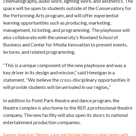
cinematography, audio work, lighting work, and aesthetics. The
space will be open to students outside of the Conservatory for
the Performing Arts program, and will offer experiential
learning opportunities such as producing, marketing,
management, ticketing, and programming. The playhouse will
also collaborate with the university’s Rowland School of
Business and Center for Media Innovation to present events,
lectures, and related programming.
“This is a unique component of the new playhouse and was a
key driver in its design and mission,” said Hennigan in a
statement. “We believe the cross-disciplinary opportunities it
will provide students will be unrivaled in our region,.”
In addition to Point Park theatre and dance program, the
theatre complex is also home to the REP, a professional theatre
company. The new facility will also open its doors to national
entertainment production companies.
Support American Theatre: a just and thriving theatre ecology begins with