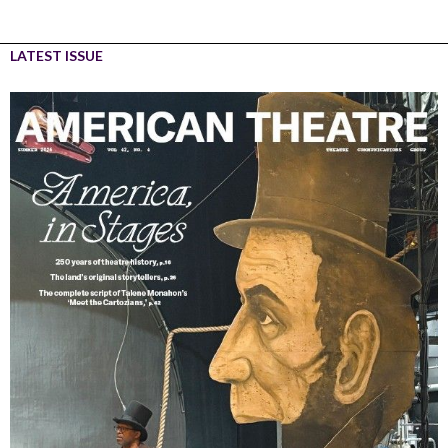
LATEST ISSUE