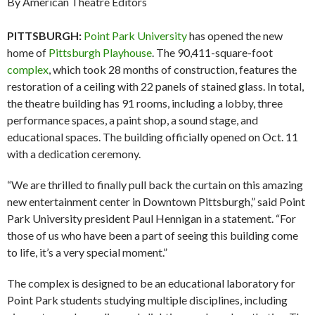
By American Theatre Editors
PITTSBURGH:
Point Park University
has opened the new
home of
Pittsburgh Playhouse
. The 90,411-square-foot
complex
, which took 28 months of construction, features the
restoration of a ceiling with 22 panels of stained glass. In total,
the theatre building has 91 rooms, including a lobby, three
performance spaces, a paint shop, a sound stage, and
educational spaces. The building officially opened on Oct. 11
with a dedication ceremony.
“We are thrilled to finally pull back the curtain on this amazing
new entertainment center in Downtown Pittsburgh,” said Point
Park University president Paul Hennigan in a statement. “For
those of us who have been a part of seeing this building come
to life, it’s a very special moment.”
The complex is designed to be an educational laboratory for
Point Park students studying multiple disciplines, including