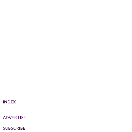
INDEX
ADVERTISE
SUBSCRIBE