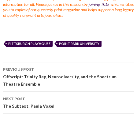
information for all. Please join us in this mission by
joining TCG
, which entitles
you to copies of our quarterly print magazine and helps support a long legacy
of quality nonprofit arts journalism.
PITTSBURGH PLAYHOUSE
POINT PARK UNIVERSITY
PREVIOUS POST
Offscript: Trinity Rep, Neurodiversity, and the Spectrum
Theatre Ensemble
NEXT POST
The Subtext: Paula Vogel