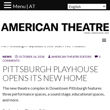
Menu | AT
AMERICAN THEATRE
The Pittsburgh Playhouse's 550-seat PNC Theater.
NEWS
OCTOBER 16, 2018
AMERICAN THEATRE EDITORS
0
COMMENTS
PITTSBURGH PLAYHOUSE
OPENS ITS NEW HOME
The new theatre complex in Downtown Pittsburgh features
three performance spaces, a sound stage, educational spaces,
and more.