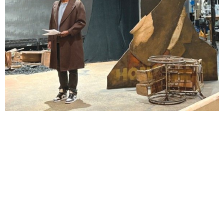
Lindsay Smiling in rehearsal for Suzan-Lori Parks’s “The America Play” at the Wilma
Theater, with set design by Matthew Zumbo.